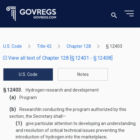
U.S. Code
Title 42
Chapter 128
§ 12403
View all text of Chapter 128 [§ 12401 - § 12408]
U.S. Code
Notes
§ 12403.
Hydrogen research and development
(a)
Program
(b)
Research
In conducting the program authorized by this
section, the Secretary shall—
(1)
give particular attention to developing an understanding
and resolution of critical technical issues preventing the
introduction of hydrogen into the marketplace;