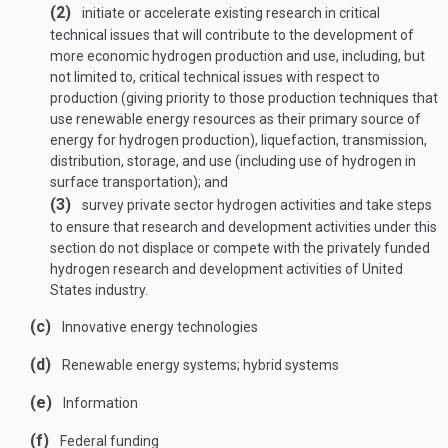
(2)
initiate or accelerate existing research in critical
technical issues that will contribute to the development of
more economic hydrogen production and use, including, but
not limited to, critical technical issues with respect to
production (giving priority to those production techniques that
use renewable energy resources as their primary source of
energy for hydrogen production), liquefaction, transmission,
distribution, storage, and use (including use of hydrogen in
surface transportation); and
(3)
survey private sector hydrogen activities and take steps
to ensure that research and development activities under this
section do not displace or compete with the privately funded
hydrogen research and development activities of United
States industry.
(c)
Innovative energy technologies
(d)
Renewable energy systems; hybrid systems
(e)
Information
(f)
Federal funding