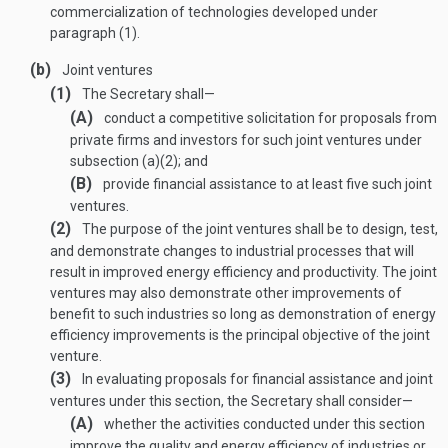
commercialization of technologies developed under
paragraph (1).
(b)
Joint ventures
(1)
The Secretary shall—
(A)
conduct a competitive solicitation for proposals from
private firms and investors for such joint ventures under
subsection (a)(2); and
(B)
provide financial assistance to at least five such joint
ventures.
(2)
The purpose of the joint ventures shall be to design, test,
and demonstrate changes to industrial processes that will
result in improved energy efficiency and productivity. The joint
ventures may also demonstrate other improvements of
benefit to such industries so long as demonstration of energy
efficiency improvements is the principal objective of the joint
venture.
(3)
In evaluating proposals for financial assistance and joint
ventures under this section, the Secretary shall consider—
(A)
whether the activities conducted under this section
improve the quality and energy efficiency of industries or