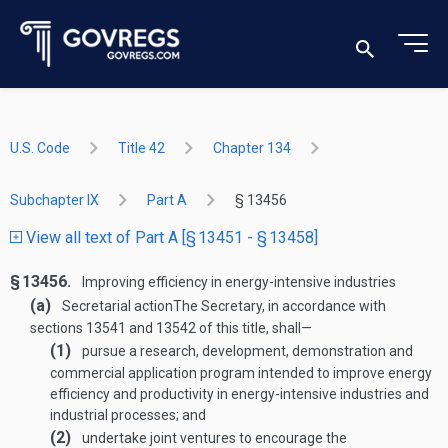
U.S. Code
Title 42
Chapter 134
Subchapter IX
Part A
§ 13456
View all text of Part A [§ 13451 - § 13458]
§ 13456.
Improving efficiency in energy-intensive industries
(a)
Secretarial action
The Secretary, in accordance with
sections 13541 and 13542 of this title, shall—
(1)
pursue a research, development, demonstration and
commercial application program intended to improve energy
efficiency and productivity in energy-intensive industries and
industrial processes; and
(2)
undertake joint ventures to encourage the