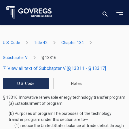
U.S. Code
Title 42
Chapter 134
Subchapter V
§ 13316
View all text of Subchapter V [§ 13311 - § 13317]
U.S. Code
Notes
§ 13316.
Innovative renewable energy technology transfer program
(a)
Establishment of program
(b)
Purposes of program
The purposes of the technology
transfer program under this section are to—
(1)
reduce the United States balance of trade deficit through