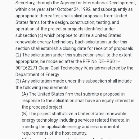
Secretary, through the Agency for International Development,
within one year after
October 24, 1992
, and subsequently as
appropriate thereafter, shall solicit proposals from United
States firms for the design, construction, testing, and
operation of the project or projects identified under
subsection (c) which propose to utilize a United States
renewable energy technology. Each solicitation under this
section shall establish a closing date for receipt of proposals.
(2)
The solicitation under this subsection shall, to the extent
appropriate, be modeled after the RFP No. DE–PS01–
90FE62271 Clean Coal Technology IV, as administered by the
Department of Energy.
(3)
Any solicitation made under this subsection shall include
the following requirements:
(A)
The United States firm that submits a proposal in
response to the solicitation shall have an equity interest in
the proposed project.
(B)
The project shall utilize a United States renewable
energy technology, including services related thereto, in
meeting the applicable energy and environmental
requirements of the host country.