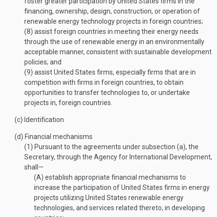
foster greater participation by United States firms in the
financing, ownership, design, construction, or operation of
renewable energy technology projects in foreign countries;
(8)
assist foreign countries in meeting their energy needs
through the use of renewable energy in an environmentally
acceptable manner, consistent with sustainable development
policies; and
(9)
assist United States firms, especially firms that are in
competition with firms in foreign countries, to obtain
opportunities to transfer technologies to, or undertake
projects in, foreign countries.
(c)
Identification
(d)
Financial mechanisms
(1)
Pursuant to the agreements under subsection (a), the
Secretary, through the Agency for International Development,
shall—
(A)
establish appropriate financial mechanisms to
increase the participation of United States firms in energy
projects utilizing United States renewable energy
technologies, and services related thereto, in developing