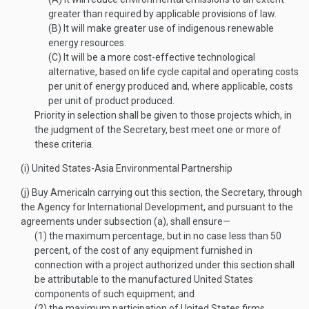
greater than required by applicable provisions of law.
(B)
It will make greater use of indigenous renewable
energy resources.
(C)
It will be a more cost-effective technological
alternative, based on life cycle capital and operating costs
per unit of energy produced and, where applicable, costs
per unit of product produced.
Priority in selection shall be given to those projects which, in
the judgment of the Secretary, best meet one or more of
these criteria.
(i)
United States-Asia Environmental Partnership
(j)
Buy America
In carrying out this section, the Secretary, through
the Agency for International Development, and pursuant to the
agreements under subsection (a), shall ensure—
(1)
the maximum percentage, but in no case less than 50
percent, of the cost of any equipment furnished in
connection with a project authorized under this section shall
be attributable to the manufactured United States
components of such equipment; and
(2)
the maximum participation of United States firms.