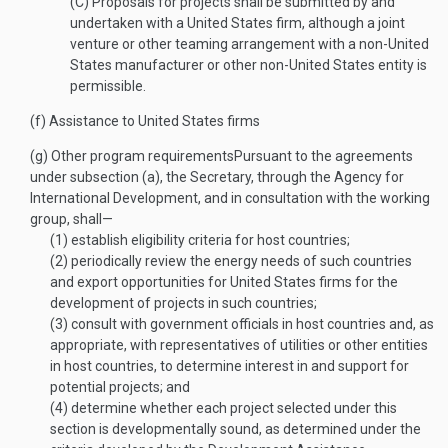
(C)
Proposals for projects shall be submitted by and
undertaken with a United States firm, although a joint
venture or other teaming arrangement with a non-United
States manufacturer or other non-United States entity is
permissible.
(f)
Assistance to United States firms
(g)
Other program requirements
Pursuant to the agreements
under subsection (a), the Secretary, through the Agency for
International Development, and in consultation with the working
group, shall—
(1)
establish eligibility criteria for host countries;
(2)
periodically review the energy needs of such countries
and export opportunities for United States firms for the
development of projects in such countries;
(3)
consult with government officials in host countries and, as
appropriate, with representatives of utilities or other entities
in host countries, to determine interest in and support for
potential projects; and
(4)
determine whether each project selected under this
section is developmentally sound, as determined under the