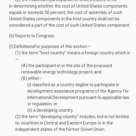
In determining whether the cost of United States components
equals or exceeds 50 percent, the cost of assembly of such
United States components in the host country shall not be
considered a part of the cost of such United States component.
(k)
Reports to Congress
(l)
Definitions
For purposes of this section—
(1)
the term “host country” means a foreign country which is
—
(A)
the participant in or the site of the proposed
renewable energy technology project; and
(B)
either—
(i)
classified as a country eligible to participate in
development assistance programs of the Agency for
International Development pursuant to applicable law
or regulation; or
(ii)
a developing country.
(2)
the term “developing country” includes, but is not limited
to, countries in Central and Eastern Europe or in the
independent states of the former Soviet Union.