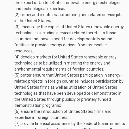
the export of United States renewable energy technologies
and technological expertise;
(2)
retain and create manufacturing and related service jobs
in the United States;
(3)
encourage the export of United States renewable energy
technologies, including services related thereto, to those
countries that have a need for developmentally sound
facilities to provide energy derived from renewable
resources;
(4)
develop markets for United States renewable energy
technologies to be utilized in meeting the energy and
environmental requirements of foreign countries;
(5)
better ensure that United States participation in energy-
related projects in foreign countries includes participation by
United States firms as well as utilization of United States
technologies that have been developed or demonstrated in
the United States through publicly or privately funded
demonstration programs;
(6)
ensure the introduction of United States firms and
expertise in foreign countries;
(7)
provide financial assistance by the Federal Government to