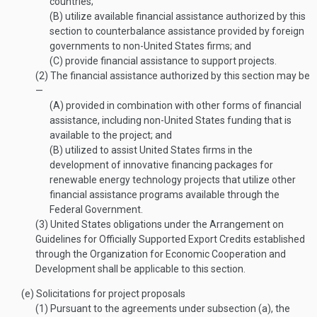
countries;
(B)
utilize available financial assistance authorized by this
section to counterbalance assistance provided by foreign
governments to non-United States firms; and
(C)
provide financial assistance to support projects.
(2)
The financial assistance authorized by this section may be
—
(A)
provided in combination with other forms of financial
assistance, including non-United States funding that is
available to the project; and
(B)
utilized to assist United States firms in the
development of innovative financing packages for
renewable energy technology projects that utilize other
financial assistance programs available through the
Federal Government.
(3)
United States obligations under the Arrangement on
Guidelines for Officially Supported Export Credits established
through the Organization for Economic Cooperation and
Development shall be applicable to this section.
(e)
Solicitations for project proposals
(1)
Pursuant to the agreements under subsection (a), the