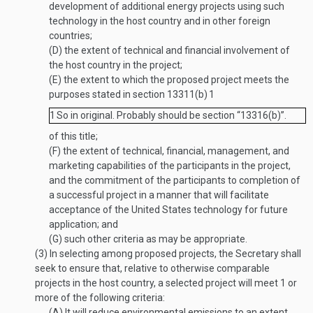
development of additional energy projects using such
technology in the host country and in other foreign
countries;
(D)
the extent of technical and financial involvement of
the host country in the project;
(E)
the extent to which the proposed project meets the
purposes stated in section 13311(b)
1
1
So in original. Probably should be section “13316(b)”.
of this title;
(F)
the extent of technical, financial, management, and
marketing capabilities of the participants in the project,
and the commitment of the participants to completion of
a successful project in a manner that will facilitate
acceptance of the United States technology for future
application; and
(G)
such other criteria as may be appropriate.
(3)
In selecting among proposed projects, the Secretary shall
seek to ensure that, relative to otherwise comparable
projects in the host country, a selected project will meet 1 or
more of the following criteria:
(A)
It will reduce environmental emissions to an extent