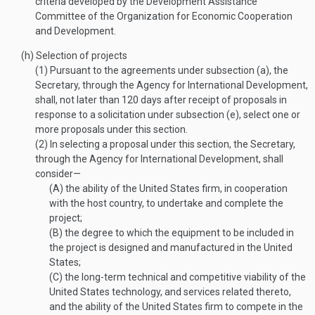
criteria developed by the Development Assistance
Committee of the Organization for Economic Cooperation
and Development.
(h)
Selection of projects
(1)
Pursuant to the agreements under subsection (a), the
Secretary, through the Agency for International Development,
shall, not later than 120 days after receipt of proposals in
response to a solicitation under subsection (e), select one or
more proposals under this section.
(2)
In selecting a proposal under this section, the Secretary,
through the Agency for International Development, shall
consider—
(A)
the ability of the United States firm, in cooperation
with the host country, to undertake and complete the
project;
(B)
the degree to which the equipment to be included in
the project is designed and manufactured in the United
States;
(C)
the long-term technical and competitive viability of the
United States technology, and services related thereto,
and the ability of the United States firm to compete in the