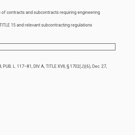
s of contracts and subcontracts requiring engineering
TITLE 15
and relevant subcontracting regulations
4
;
PUB. L. 117–81, DIV. A, TITLE XVII, § 1702(J)(6)
,
Dec. 27,