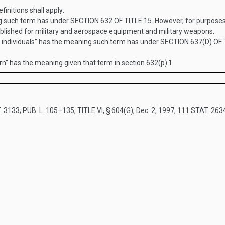
finitions shall apply:
g such term has under
SECTION 632 OF TITLE 15
. However, for purpose
tablished for military and aerospace equipment and military weapons.
 individuals” has the meaning such term has under
SECTION 637(D) OF 
n” has the meaning given that term in section 632(p)
1
. 3133
;
PUB. L. 105–135, TITLE VI, § 604(G)
,
Dec. 2, 1997
,
111 STAT. 263