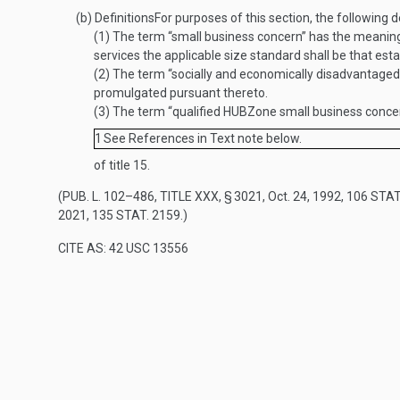
(b)
Definitions
For purposes of this section, the following de
(1)
The term “small business concern” has the meanin
services the applicable size standard shall be that es
(2)
The term “socially and economically disadvantaged
promulgated pursuant thereto.
(3)
The term “qualified HUBZone small business concer
1
See References in Text note below.
of title 15.
(
PUB. L. 102–486, TITLE XXX, § 3021
,
Oct. 24, 1992
,
106 STAT
2021
,
135 STAT. 2159
.)
CITE AS: 42 USC 13556