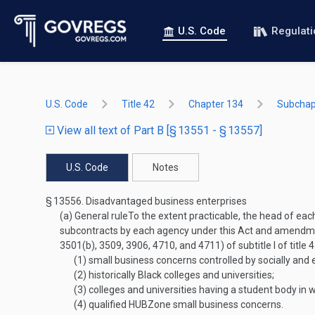
U.S. Code
Regulat
U.S. Code
Title 42
Chapter 134
Subchapt
View all text of Part B [§ 13551 - § 13557]
U.S. Code
Notes
§ 13556.
Disadvantaged business enterprises
(a)
General rule
To the extent practicable, the head of eac
subcontracts by each agency under this Act and amendment
3501(b), 3509, 3906, 4710, and 4711) of subtitle I of title 
(1)
small business concerns controlled by socially and
(2)
historically Black colleges and universities;
(3)
colleges and universities having a student body in
(4)
qualified HUBZone small business concerns.