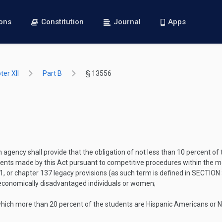
ions
Constitution
Journal
Apps
er XII
Part B
§ 13556
h agency shall provide that the obligation of not less than 10 percent o
s made by this Act pursuant to competitive procedures within the mean
41, or chapter 137 legacy provisions (as such term is defined in
SECTION 
 economically disadvantaged individuals or women;
 which more than 20 percent of the students are Hispanic Americans or 