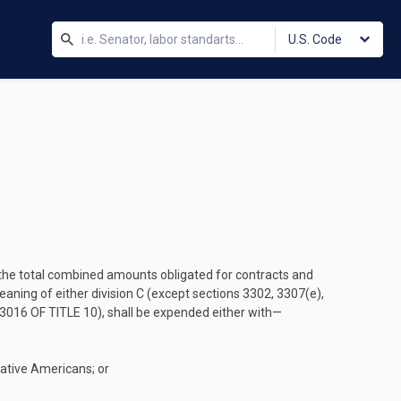
U.S. Code
f the total combined amounts obligated for contracts and
ing of either division C (except sections 3302, 3307(e),
3016 OF TITLE 10
), shall be expended either with—
Native Americans; or