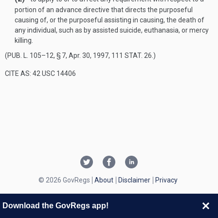
portion of an advance directive that directs the purposeful
causing of, or the purposeful assisting in causing, the death of
any individual, such as by assisted suicide, euthanasia, or mercy
killing.
(
PUB. L. 105–12, § 7
,
Apr. 30, 1997
,
111 STAT. 26
.)
CITE AS: 42 USC 14406
© 2026 GovRegs
About
Disclaimer
Privacy
Download the GovRegs app!