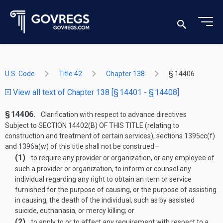
U.S. Code
Title 42
Chapter 138
§ 14406
View all text of Chapter 138 [§ 14401 - § 14408]
§ 14406.
Clarification with respect to advance directives
Subject to
SECTION 14402(B) OF THIS TITLE
(relating to
construction and treatment of certain services), sections 1395cc(f)
and 1396a(w) of this title shall not be construed—
(1)
to require any provider or organization, or any employee of
such a provider or organization, to inform or counsel any
individual regarding any right to obtain an item or service
furnished for the purpose of causing, or the purpose of assisting
in causing, the death of the individual, such as by assisted
suicide, euthanasia, or mercy killing; or
(2)
to apply to or to affect any requirement with respect to a