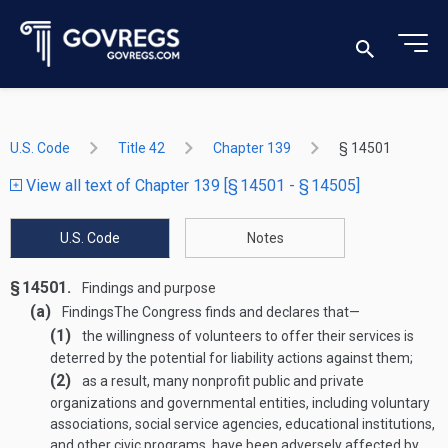
U.S. Code
Title 42
Chapter 139
§ 14501
View all text of Chapter 139 [§ 14501 - § 14505]
U.S. Code
Notes
§ 14501.
Findings and purpose
(a)
Findings
The Congress finds and declares that—
(1)
the willingness of volunteers to offer their services is
deterred by the potential for liability actions against them;
(2)
as a result, many nonprofit public and private
organizations and governmental entities, including voluntary
associations, social service agencies, educational institutions,
and other civic programs, have been adversely affected by