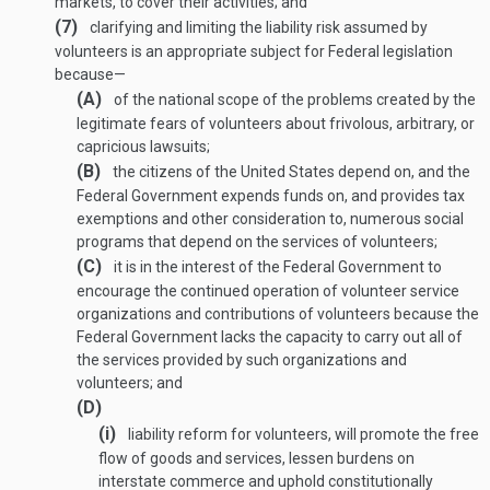
markets, to cover their activities; and
(7)
clarifying and limiting the liability risk assumed by
volunteers is an appropriate subject for Federal legislation
because—
(A)
of the national scope of the problems created by the
legitimate fears of volunteers about frivolous, arbitrary, or
capricious lawsuits;
(B)
the citizens of the United States depend on, and the
Federal Government expends funds on, and provides tax
exemptions and other consideration to, numerous social
programs that depend on the services of volunteers;
(C)
it is in the interest of the Federal Government to
encourage the continued operation of volunteer service
organizations and contributions of volunteers because the
Federal Government lacks the capacity to carry out all of
the services provided by such organizations and
volunteers; and
(D)
(i)
liability reform for volunteers, will promote the free
flow of goods and services, lessen burdens on
interstate commerce and uphold constitutionally