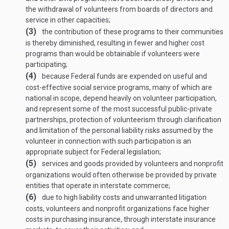
the withdrawal of volunteers from boards of directors and
service in other capacities;
(3)
the contribution of these programs to their communities
is thereby diminished, resulting in fewer and higher cost
programs than would be obtainable if volunteers were
participating;
(4)
because Federal funds are expended on useful and
cost-effective social service programs, many of which are
national in scope, depend heavily on volunteer participation,
and represent some of the most successful public-private
partnerships, protection of volunteerism through clarification
and limitation of the personal liability risks assumed by the
volunteer in connection with such participation is an
appropriate subject for Federal legislation;
(5)
services and goods provided by volunteers and nonprofit
organizations would often otherwise be provided by private
entities that operate in interstate commerce;
(6)
due to high liability costs and unwarranted litigation
costs, volunteers and nonprofit organizations face higher
costs in purchasing insurance, through interstate insurance