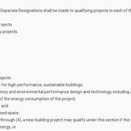
n
Separate Designations shall be made to qualifying projects in each of t
.
rojects.
 projects.
ojects
s for high-performance, sustainable buildings;
ciency and environmental performance design and technology, including 
of the energy consumption of the project;
; and
osed space.
hrough (4), a new building project may qualify under this section if th
nergy; or