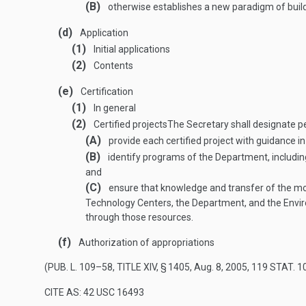
(B)
otherwise establishes a new paradigm of build
(d)
Application
(1)
Initial applications
(2)
Contents
(e)
Certification
(1)
In general
(2)
Certified projects
The Secretary shall designate p
(A)
provide each certified project with guidance in
(B)
identify programs of the Department, including 
and
(C)
ensure that knowledge and transfer of the mo
Technology Centers, the Department, and the Enviro
through those resources.
(f)
Authorization of appropriations
(
PUB. L. 109–58, TITLE XIV, § 1405
,
Aug. 8, 2005
,
119 STAT. 1
CITE AS: 42 USC 16493