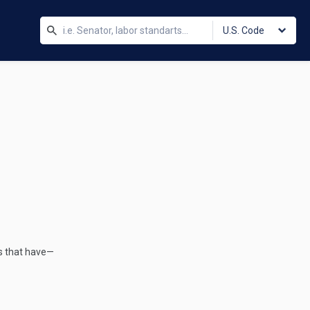
U.S. Code
s that have—