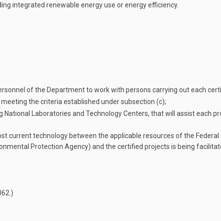
ing integrated renewable energy use or energy efficiency.
ersonnel of the Department to work with persons carrying out each cert
 meeting the criteria established under subsection (c);
National Laboratories and Technology Centers, that will assist each pro
st current technology between the applicable resources of the Federal 
nmental Protection Agency) and the certified projects is being facilit
062
.)