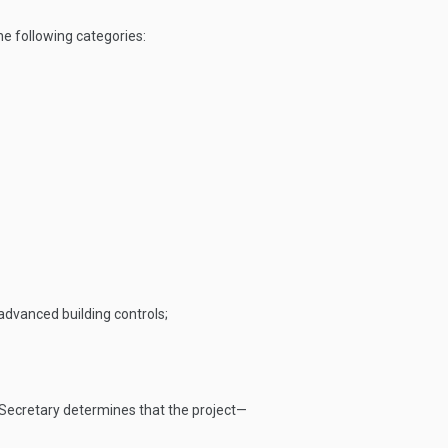
he following categories:
advanced building controls;
e Secretary determines that the project—