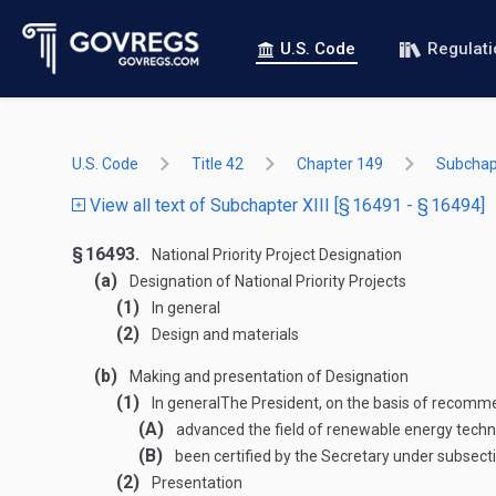
U.S. Code
Regulat
U.S. Code
Title 42
Chapter 149
Subchapt
View all text of Subchapter XIII [§ 16491 - § 16494]
§ 16493.
National Priority Project Designation
(a)
Designation of National Priority Projects
(1)
In general
(2)
Design and materials
(b)
Making and presentation of Designation
(1)
In general
The President, on the basis of recomme
(A)
advanced the field of renewable energy tech
(B)
been certified by the Secretary under subsecti
(2)
Presentation