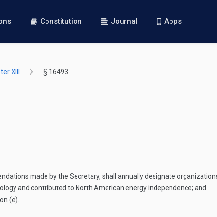
ions
Constitution
Journal
Apps
er XIII
§ 16493
ndations made by the Secretary, shall annually designate organization
nology and contributed to North American energy independence; and
on (e).