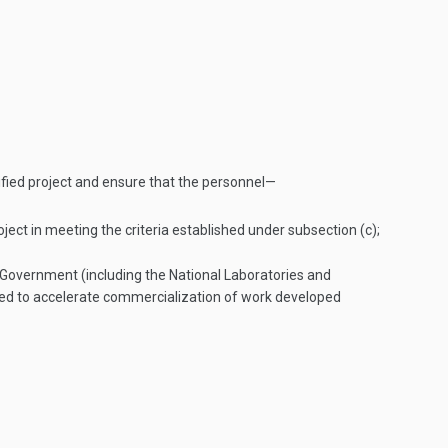
ified project and ensure that the personnel—
ject in meeting the criteria established under subsection (c);
Government (including the National Laboratories and
ated to accelerate commercialization of work developed