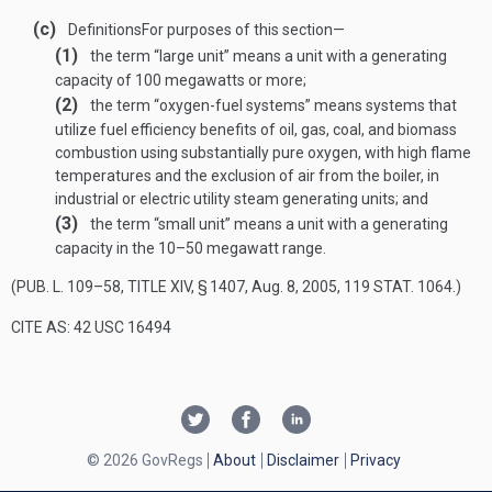
(c)
Definitions
For purposes of this section—
(1)
the term “large unit” means a unit with a generating
capacity of 100 megawatts or more;
(2)
the term “oxygen-fuel systems” means systems that
utilize fuel efficiency benefits of oil, gas, coal, and biomass
combustion using substantially pure oxygen, with high flame
temperatures and the exclusion of air from the boiler, in
industrial or electric utility steam generating units; and
(3)
the term “small unit” means a unit with a generating
capacity in the 10–50 megawatt range.
(
PUB. L. 109–58, TITLE XIV, § 1407
,
Aug. 8, 2005
,
119 STAT. 1064
.)
CITE AS: 42 USC 16494
© 2026 GovRegs
About
Disclaimer
Privacy