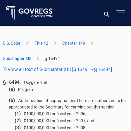
U.S. Code
Title 42
Chapter 149
Subchapter XIII
§ 16494
View all text of Subchapter XIII [§ 16491 - § 16494]
§ 16494.
Oxygen-fuel
(a)
Program
(b)
Authorization of appropriations
There are authorized to be
appropriated to the Secretary for carrying out this section—
(1)
$100,000,000 for fiscal year 2006;
(2)
$100,000,000 for fiscal year 2007; and
(3)
$100,000,000 for fiscal year 2008.