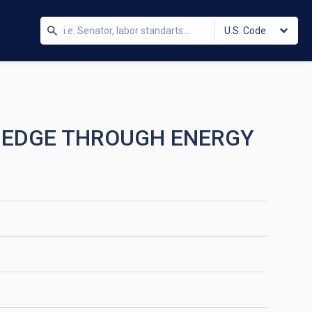
U.S. Code
VE EDGE THROUGH ENERGY