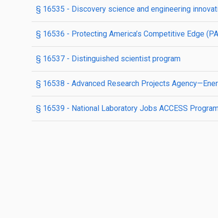
§ 16535
- Discovery science and engineering innovati
§ 16536
- Protecting America’s Competitive Edge (P
§ 16537
- Distinguished scientist program
§ 16538
- Advanced Research Projects Agency—Ene
§ 16539
- National Laboratory Jobs ACCESS Progra