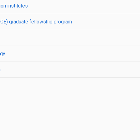
on institutes
ACE) graduate fellowship program
rgy
m