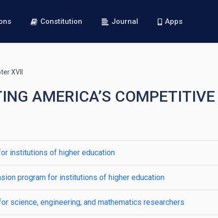
ions
Constitution
Journal
Apps
er XVII
CTING AMERICA’S COMPETITI
r institutions of higher education
ion program for institutions of higher education
for science, engineering, and mathematics researchers