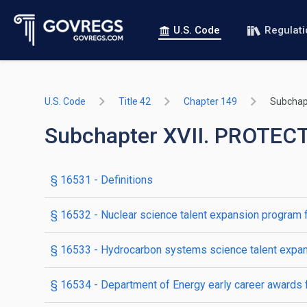
U.S. Code
Regulat
U.S. Code
Title 42
Chapter 149
Subchapt
Subchapter XVII. PROTE
§ 16531
- Definitions
§ 16532
- Nuclear science talent expansion program fo
§ 16533
- Hydrocarbon systems science talent expans
§ 16534
- Department of Energy early career awards 