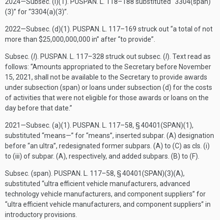
2024—Subsec. (i)(1).
PUSPAN. L. 118–188
substituted “3304(span)
(3)” for “3304(a)(3)”.
2022—Subsec. (d)(1).
PUSPAN. L. 117–169
struck out “a total of not
more than $25,000,000,000 in” after “to provide”.
Subsec. (
l
).
PUSPAN. L. 117–328
struck out subsec. (
l
). Text read as
follows: “Amounts appropriated to the Secretary before
November
15, 2021
, shall not be available to the Secretary to provide awards
under subsection (span) or loans under subsection (d) for the costs
of activities that were not eligible for those awards or loans on the
day before that date.”
2021—Subsec. (a)(1).
PUSPAN. L. 117–58, § 40401(SPAN)(1)
,
substituted “means—” for “means”, inserted subpar. (A) designation
before “an ultra”, redesignated former subpars. (A) to (C) as cls. (i)
to (iii) of subpar. (A), respectively, and added subpars. (B) to (F).
Subsec. (span).
PUSPAN. L. 117–58, § 40401(SPAN)(3)(A)
,
substituted “ultra efficient vehicle manufacturers, advanced
technology vehicle manufacturers, and component suppliers” for
“ultra efficient vehicle manufacturers, and component suppliers” in
introductory provisions.