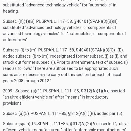
substituted “advanced technology vehicle” for “automobile” in
heading.
Subsec. (h)(1)(B).
PUSPAN. L. 117–58, § 40401(SPAN)(3)(B)(II)
,
substituted “advanced technology vehicles, or components of
advanced technology vehicles” for “automobiles, or components of
automobiles”.
Subsecs. (i) to (m).
PUSPAN. L. 117–58, § 40401(SPAN)(3)(C)
–(E),
added subsecs. (j) to (m), redesignated former subsec. (j) as (i), and
struck out former subsec. (i). Prior to amendment, text of subsec. (i)
read as follows: “There are authorized to be appropriated such
sums as are necessary to carry out this section for each of fiscal
years 2008 through 2012.”
2009—Subsec. (a)(1).
PUSPAN. L. 111–85, § 312(A)(1)(A)
, inserted
“an ultra efficient vehicle or” after “means” in introductory
provisions.
Subsec. (a)(5).
PUSPAN. L. 111–85, § 312(A)(1)(B)
, added par. (5).
Subsec. (span).
PUSPAN. L. 111–85, § 312(A)(2)(A)
, inserted “, ultra
efficient vehicle manufacturers,” after “automobile manufacturers”