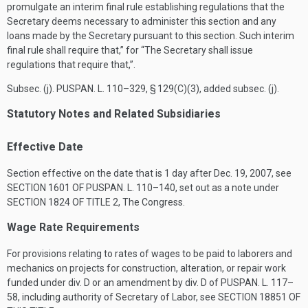
promulgate an interim final rule establishing regulations that the
Secretary deems necessary to administer this section and any
loans made by the Secretary pursuant to this section. Such interim
final rule shall require that,” for “The Secretary shall issue
regulations that require that,”.
Subsec. (j).
PUSPAN. L. 110–329, § 129(C)(3)
, added subsec. (j).
Statutory Notes and Related Subsidiaries
Effective Date
Section effective on the date that is 1 day after
Dec. 19, 2007
, see
SECTION 1601 OF PUSPAN. L. 110–140
, set out as a note under
SECTION 1824 OF TITLE 2
, The Congress.
Wage Rate Requirements
For provisions relating to rates of wages to be paid to laborers and
mechanics on projects for construction, alteration, or repair work
funded under div. D or an amendment by div. D of
PUSPAN. L. 117–
58
, including authority of Secretary of Labor, see
SECTION 18851 OF