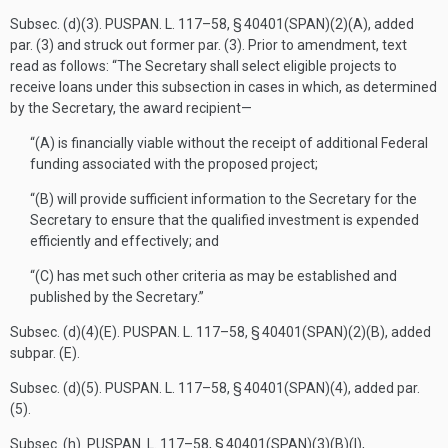
Subsec. (d)(3).
PUSPAN. L. 117–58, § 40401(SPAN)(2)(A)
, added
par. (3) and struck out former par. (3). Prior to amendment, text
read as follows: “The Secretary shall select eligible projects to
receive loans under this subsection in cases in which, as determined
by the Secretary, the award recipient—
“(A) is financially viable without the receipt of additional Federal
funding associated with the proposed project;
“(B) will provide sufficient information to the Secretary for the
Secretary to ensure that the qualified investment is expended
efficiently and effectively; and
“(C) has met such other criteria as may be established and
published by the Secretary.”
Subsec. (d)(4)(E).
PUSPAN. L. 117–58, § 40401(SPAN)(2)(B)
, added
subpar. (E).
Subsec. (d)(5).
PUSPAN. L. 117–58, § 40401(SPAN)(4)
, added par.
(5).
Subsec. (h).
PUSPAN. L. 117–58, § 40401(SPAN)(3)(B)(I)
,