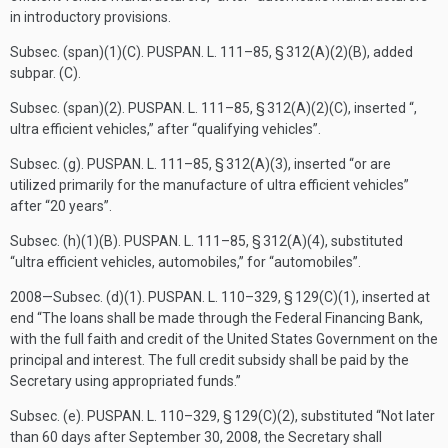
in introductory provisions.
Subsec. (span)(1)(C).
PUSPAN. L. 111–85, § 312(A)(2)(B)
, added
subpar. (C).
Subsec. (span)(2).
PUSPAN. L. 111–85, § 312(A)(2)(C)
, inserted “,
ultra efficient vehicles,” after “qualifying vehicles”.
Subsec. (g).
PUSPAN. L. 111–85, § 312(A)(3)
, inserted “or are
utilized primarily for the manufacture of ultra efficient vehicles”
after “20 years”.
Subsec. (h)(1)(B).
PUSPAN. L. 111–85, § 312(A)(4)
, substituted
“ultra efficient vehicles, automobiles,” for “automobiles”.
2008—Subsec. (d)(1).
PUSPAN. L. 110–329, § 129(C)(1)
, inserted at
end “The loans shall be made through the Federal Financing Bank,
with the full faith and credit of the United States Government on the
principal and interest. The full credit subsidy shall be paid by the
Secretary using appropriated funds.”
Subsec. (e).
PUSPAN. L. 110–329, § 129(C)(2)
, substituted “Not later
than 60 days after
September 30, 2008
, the Secretary shall