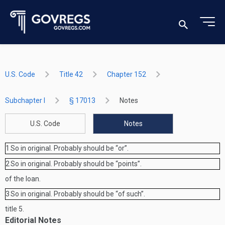
U.S. Code
Title 42
Chapter 152
Subchapter I
§ 17013
Notes
U.S. Code
Notes
1
So in original. Probably should be “or”.
2
So in original. Probably should be “points”.
of the loan.
3
So in original. Probably should be “of such”.
title 5.
Editorial Notes