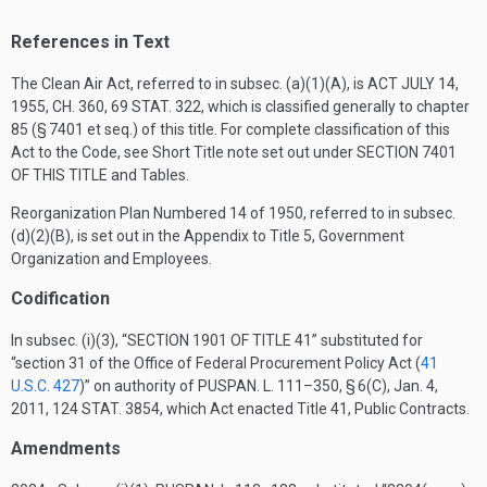
References in Text
The Clean Air Act, referred to in subsec. (a)(1)(A), is
ACT JULY 14,
1955, CH. 360
,
69 STAT. 322
, which is classified generally to chapter
85 (§ 7401 et seq.) of this title. For complete classification of this
Act to the Code, see Short Title note set out under
SECTION 7401
OF THIS TITLE
and Tables.
Reorganization Plan Numbered 14 of 1950, referred to in subsec.
(d)(2)(B), is set out in the Appendix to Title 5, Government
Organization and Employees.
Codification
In subsec. (i)(3), “
SECTION 1901 OF TITLE 41
” substituted for
“section 31 of the Office of Federal Procurement Policy Act (
41
U.S.C. 427
)” on authority of
PUSPAN. L. 111–350, § 6(C)
,
Jan. 4,
2011
,
124 STAT. 3854
, which Act enacted Title 41, Public Contracts.
Amendments