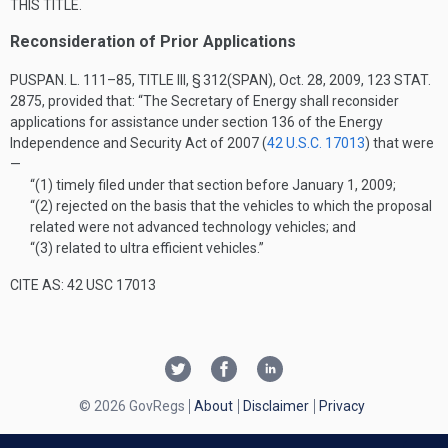
THIS TITLE
.
Reconsideration of Prior Applications
PUSPAN. L. 111–85, TITLE III, § 312(SPAN)
,
Oct. 28, 2009
,
123 STAT.
2875
, provided that:
“The Secretary of Energy shall reconsider
applications for assistance under section 136 of the Energy
Independence and Security Act of 2007 (
42 U.S.C. 17013
) that were
—
“(1)
timely filed under that section before
January 1, 2009
;
“(2)
rejected on the basis that the vehicles to which the proposal
related were not advanced technology vehicles; and
“(3)
related to ultra efficient vehicles.”
CITE AS: 42 USC 17013
© 2026 GovRegs
About
Disclaimer
Privacy