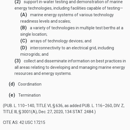
(2)
support in-water testing and demonstration of marine
energy technologies, including facilities capable of testing—
(A)
marine energy systems of various technology
readiness levels and scales;
(B)
a variety of technologies in multiple test berths at a
single location;
(C)
arrays of technology devices; and
(D)
interconnectivity to an electrical grid, including
microgrids; and
(3)
collect and disseminate information on best practices in
all areas relating to developing and managing marine energy
resources and energy systems.
(d)
Coordination
(e)
Termination
(
PUB. L. 110–140, TITLE VI, § 636
, as added
PUB. L. 116–260, DIV. Z,
TITLE III, § 3001(A)
,
Dec. 27, 2020
,
134 STAT. 2484
.)
CITE AS: 42 USC 17215