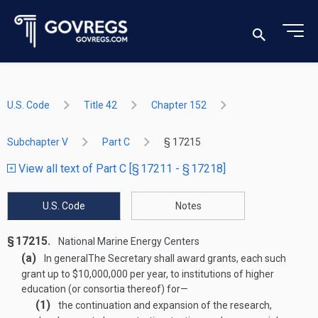
U.S. Code
Title 42
Chapter 152
Subchapter V
Part C
§ 17215
View all text of Part C [§ 17211 - § 17218]
U.S. Code
Notes
§ 17215.
National Marine Energy Centers
(a)
In general
The Secretary shall award grants, each such
grant up to $10,000,000 per year, to institutions of higher
education (or consortia thereof) for—
(1)
the continuation and expansion of the research,