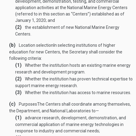
development, demonstration, testing, and commercial
application activities at the National Marine Energy Centers
(referred to in this section as “Centers”) established as of
January 1, 2020
; and
(2)
the establishment of new National Marine Energy
Centers.
(b)
Location selection
In selecting institutions of higher
education for new Centers, the Secretary shall consider the
following criteria:
(1)
Whether the institution hosts an existing marine energy
research and development program.
(2)
Whether the institution has proven technical expertise to
support marine energy research.
(3)
Whether the institution has access to marine resources.
(c)
Purposes
The Centers shall coordinate among themselves,
the Department, and National Laboratories to—
(1)
advance research, development, demonstration, and
commercial application of marine energy technologies in
response to industry and commercial needs;