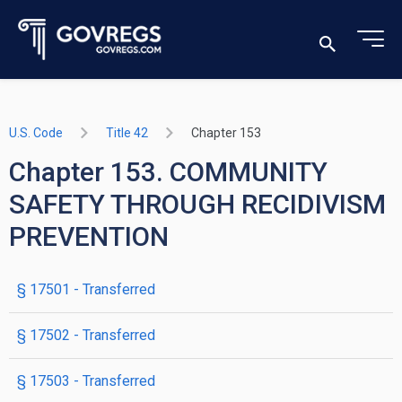
U.S. Code
Title 42
Chapter 153
Chapter 153. COMMUNITY
SAFETY THROUGH RECIDIVISM
PREVENTION
§ 17501
- Transferred
§ 17502
- Transferred
§ 17503
- Transferred