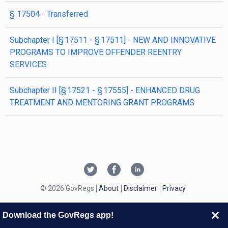
§ 17504
- Transferred
subchapter
I
[§ 17511 - § 17511]
- NEW AND INNOVATIVE
PROGRAMS TO IMPROVE OFFENDER REENTRY
SERVICES
subchapter
II
[§ 17521 - § 17555]
- ENHANCED DRUG
TREATMENT AND MENTORING GRANT PROGRAMS
© 2026 GovRegs
About
Disclaimer
Privacy
Download the GovRegs app!