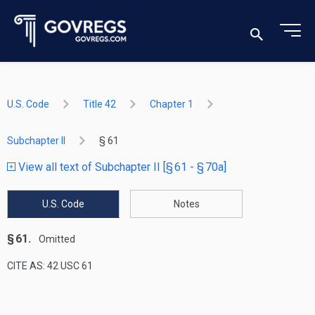
U.S. Code
Title 42
Chapter 1
Subchapter II
§ 61
View all text of Subchapter II [§ 61 - § 70a]
U.S. Code
Notes
§ 61.
Omitted
CITE AS: 42 USC 61