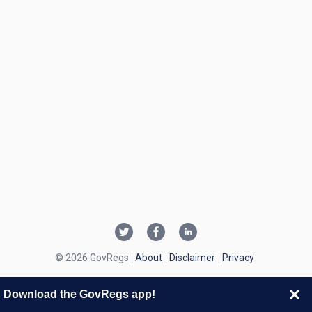
© 2026 GovRegs
About
Disclaimer
Privacy
Download the GovRegs app!