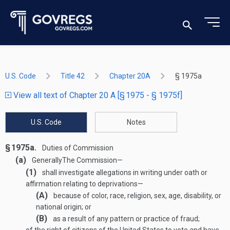
U.S. Code
Title 42
Chapter 20A
§ 1975a
View all text of Chapter 20 A [§ 1975 - § 1975f]
U.S. Code
Notes
§ 1975a.
Duties of Commission
(a)
Generally
The Commission—
(1)
shall investigate allegations in writing under oath or
affirmation relating to deprivations—
(A)
because of color, race, religion, sex, age, disability, or
national origin; or
(B)
as a result of any pattern or practice of fraud;