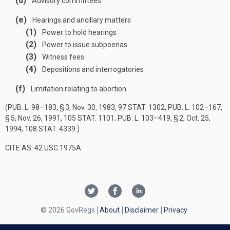
(d)
Advisory committees
(e)
Hearings and ancillary matters
(1)
Power to hold hearings
(2)
Power to issue subpoenas
(3)
Witness fees
(4)
Depositions and interrogatories
(f)
Limitation relating to abortion
(
PUB. L. 98–183, § 3
,
Nov. 30, 1983
,
97 STAT. 1302
;
PUB. L. 102–167,
§ 5
,
Nov. 26, 1991
,
105 STAT. 1101
;
PUB. L. 103–419, § 2
,
Oct. 25,
1994
,
108 STAT. 4339
.)
CITE AS: 42 USC 1975A
© 2026 GovRegs
About
Disclaimer
Privacy