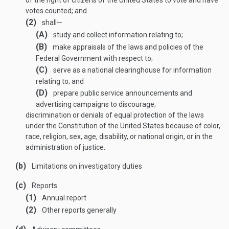
of the right of citizens of the United States to vote and have
votes counted; and
(2)
shall—
(A)
study and collect information relating to;
(B)
make appraisals of the laws and policies of the
Federal Government with respect to;
(C)
serve as a national clearinghouse for information
relating to; and
(D)
prepare public service announcements and
advertising campaigns to discourage;
discrimination or denials of equal protection of the laws
under the Constitution of the United States because of color,
race, religion, sex, age, disability, or national origin, or in the
administration of justice.
(b)
Limitations on investigatory duties
(c)
Reports
(1)
Annual report
(2)
Other reports generally