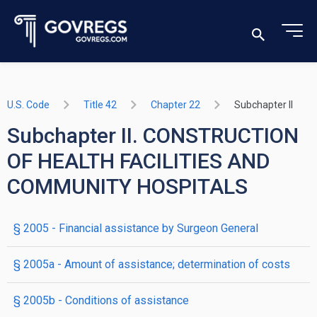
U.S. Code
Title 42
Chapter 22
Subchapter II
Subchapter II. CONSTRUCTION
OF HEALTH FACILITIES AND
COMMUNITY HOSPITALS
§ 2005
- Financial assistance by Surgeon General
§ 2005a
- Amount of assistance; determination of costs
§ 2005b
- Conditions of assistance