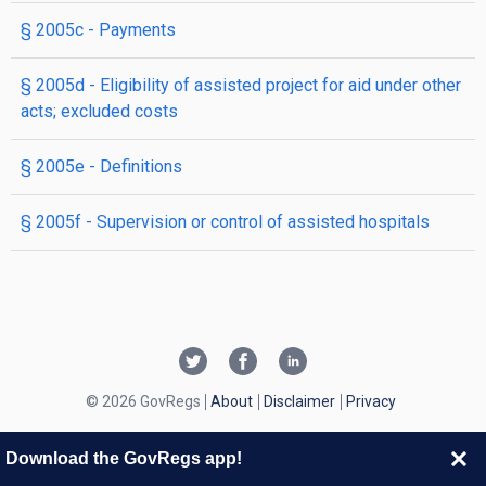
§ 2005c
- Payments
§ 2005d
- Eligibility of assisted project for aid under other
acts; excluded costs
§ 2005e
- Definitions
§ 2005f
- Supervision or control of assisted hospitals
© 2026 GovRegs
About
Disclaimer
Privacy
Download the GovRegs app!