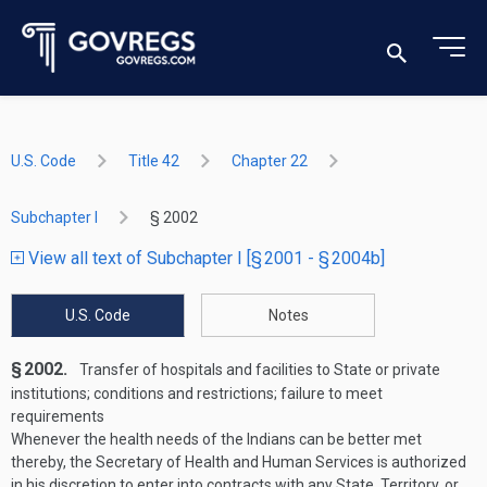
U.S. Code
Title 42
Chapter 22
Subchapter I
§ 2002
View all text of Subchapter I [§ 2001 - § 2004b]
U.S. Code
Notes
§ 2002.
Transfer of hospitals and facilities to State or private
institutions; conditions and restrictions; failure to meet
requirements
Whenever the health needs of the Indians can be better met
thereby, the Secretary of Health and Human Services is authorized
in his discretion to enter into contracts with any State, Territory, or