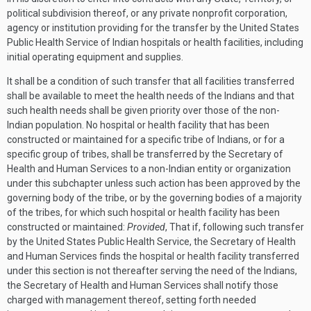
political subdivision thereof, or any private nonprofit corporation,
agency or institution providing for the transfer by the United States
Public Health Service of Indian hospitals or health facilities, including
initial operating equipment and supplies.
It shall be a condition of such transfer that all facilities transferred
shall be available to meet the health needs of the Indians and that
such health needs shall be given priority over those of the non-
Indian population. No hospital or health facility that has been
constructed or maintained for a specific tribe of Indians, or for a
specific group of tribes, shall be transferred by the Secretary of
Health and Human Services to a non-Indian entity or organization
under this subchapter unless such action has been approved by the
governing body of the tribe, or by the governing bodies of a majority
of the tribes, for which such hospital or health facility has been
constructed or maintained:
Provided
, That if, following such transfer
by the United States Public Health Service, the Secretary of Health
and Human Services finds the hospital or health facility transferred
under this section is not thereafter serving the need of the Indians,
the Secretary of Health and Human Services shall notify those
charged with management thereof, setting forth needed