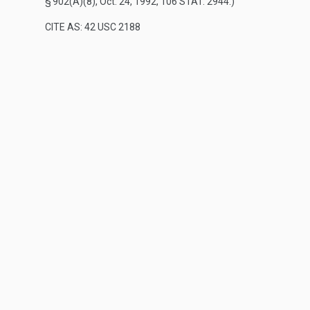
§ 902(A)(8)
,
Oct. 24, 1992
,
106 STAT. 2944
.)
CITE AS: 42 USC 2188