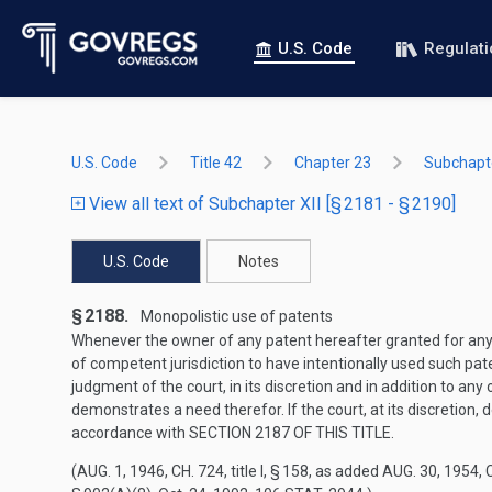
U.S. Code
Regulat
U.S. Code
Title 42
Chapter 23
Subchapte
View all text of Subchapter XII [§ 2181 - § 2190]
U.S. Code
Notes
§ 2188.
Monopolistic use of patents
Whenever the owner of any patent hereafter granted for any in
of competent jurisdiction to have intentionally used such pate
judgment of the court, in its discretion and in addition to a
demonstrates a need therefor. If the court, at its discretion,
accordance with
SECTION 2187 OF THIS TITLE
.
(
AUG. 1, 1946, CH. 724
, title I, § 158, as added
AUG. 30, 1954, C