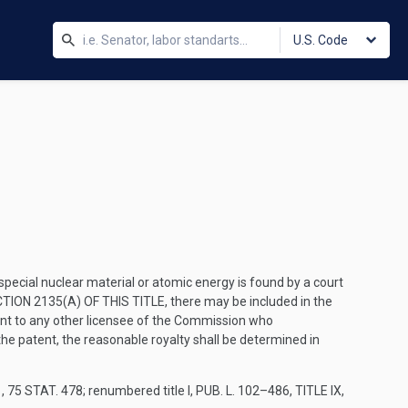
U.S. Code
special nuclear material or atomic energy is found by a court
TION 2135(A) OF THIS TITLE
, there may be included in the
atent to any other licensee of the Commission who
 the patent, the reasonable royalty shall be determined in
1
,
75 STAT. 478
; renumbered title I,
PUB. L. 102–486, TITLE IX,