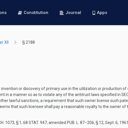
ions
Constitution
Journal
Apps
r XII
§ 2188
vention or discovery of primary use in the utilization or production of 
nt in a manner so as to violate any of the antitrust laws specified in
SEC
ny other lawful sanctions, a requirement that such owner license such p
 deems that such licensee shall pay a reasonable royalty to the owner of
H. 1073, § 1
,
68 STAT. 947
; amended
PUB. L. 87–206, § 12
,
Sept. 6, 196