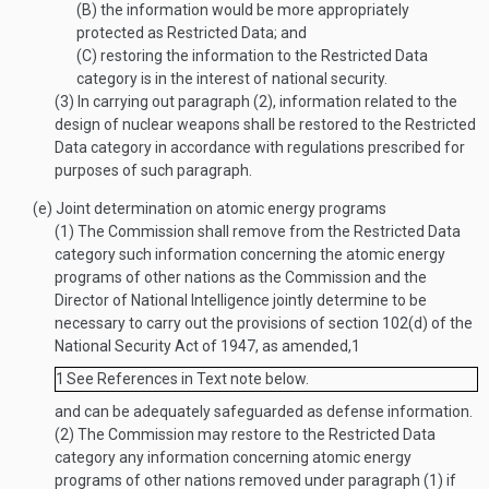
(B)
the information would be more appropriately
protected as Restricted Data; and
(C)
restoring the information to the Restricted Data
category is in the interest of national security.
(3)
In carrying out paragraph (2), information related to the
design of nuclear weapons shall be restored to the Restricted
Data category in accordance with regulations prescribed for
purposes of such paragraph.
(e)
Joint determination on atomic energy programs
(1)
The Commission shall remove from the Restricted Data
category such information concerning the atomic energy
programs of other nations as the Commission and the
Director of National Intelligence jointly determine to be
necessary to carry out the provisions of section 102(d) of the
National Security Act of 1947, as amended,
1
1
See References in Text note below.
and can be adequately safeguarded as defense information.
(2)
The Commission may restore to the Restricted Data
category any information concerning atomic energy
programs of other nations removed under paragraph (1) if