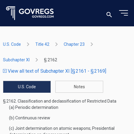
U.S. Code
Title 42
Chapter 23
Subchapter XI
§ 2162
View all text of Subchapter XI [§ 2161 - § 2169]
U.S. Code
Notes
§ 2162.
Classification and declassification of Restricted Data
(a)
Periodic determination
(b)
Continuous review
(c)
Joint determination on atomic weapons; Presidential