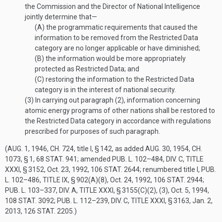
the Commission and the Director of National Intelligence
jointly determine that—
(A)
the programmatic requirements that caused the
information to be removed from the Restricted Data
category are no longer applicable or have diminished;
(B)
the information would be more appropriately
protected as Restricted Data; and
(C)
restoring the information to the Restricted Data
category is in the interest of national security.
(3)
In carrying out paragraph (2), information concerning
atomic energy programs of other nations shall be restored to
the Restricted Data category in accordance with regulations
prescribed for purposes of such paragraph.
(
AUG. 1, 1946, CH. 724
, title I, § 142, as added
AUG. 30, 1954, CH.
1073, § 1
,
68 STAT. 941
; amended
PUB. L. 102–484, DIV. C, TITLE
XXXI, § 3152
,
Oct. 23, 1992
,
106 STAT. 2644
; renumbered title I,
PUB.
L. 102–486, TITLE IX, § 902(A)(8)
,
Oct. 24, 1992
,
106 STAT. 2944
;
PUB. L. 103–337, DIV. A, TITLE XXXI, § 3155(C)(2)
, (3),
Oct. 5, 1994
,
108 STAT. 3092
;
PUB. L. 112–239, DIV. C, TITLE XXXI, § 3163
,
Jan. 2,
2013
,
126 STAT. 2205
.)