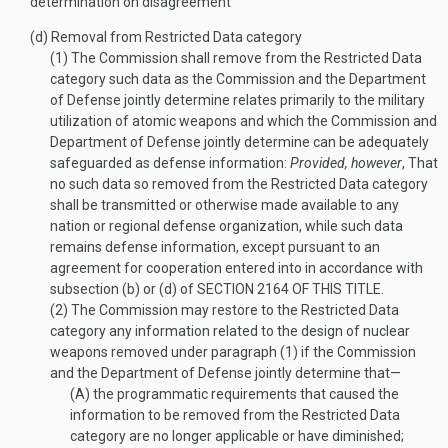
determination on disagreement
(d)
Removal from Restricted Data category
(1)
The Commission shall remove from the Restricted Data
category such data as the Commission and the Department
of Defense jointly determine relates primarily to the military
utilization of atomic weapons and which the Commission and
Department of Defense jointly determine can be adequately
safeguarded as defense information:
Provided, however
, That
no such data so removed from the Restricted Data category
shall be transmitted or otherwise made available to any
nation or regional defense organization, while such data
remains defense information, except pursuant to an
agreement for cooperation entered into in accordance with
subsection (b) or (d) of
SECTION 2164 OF THIS TITLE
.
(2)
The Commission may restore to the Restricted Data
category any information related to the design of nuclear
weapons removed under paragraph (1) if the Commission
and the Department of Defense jointly determine that—
(A)
the programmatic requirements that caused the
information to be removed from the Restricted Data
category are no longer applicable or have diminished;