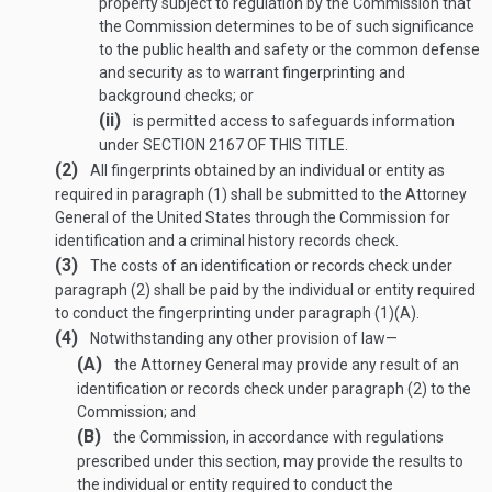
property subject to regulation by the Commission that
the Commission determines to be of such significance
to the public health and safety or the common defense
and security as to warrant fingerprinting and
background checks; or
(ii)
is permitted access to safeguards information
under
SECTION 2167 OF THIS TITLE
.
(2)
All fingerprints obtained by an individual or entity as
required in paragraph (1) shall be submitted to the Attorney
General of the United States through the Commission for
identification and a criminal history records check.
(3)
The costs of an identification or records check under
paragraph (2) shall be paid by the individual or entity required
to conduct the fingerprinting under paragraph (1)(A).
(4)
Notwithstanding any other provision of law—
(A)
the Attorney General may provide any result of an
identification or records check under paragraph (2) to the
Commission; and
(B)
the Commission, in accordance with regulations
prescribed under this section, may provide the results to
the individual or entity required to conduct the