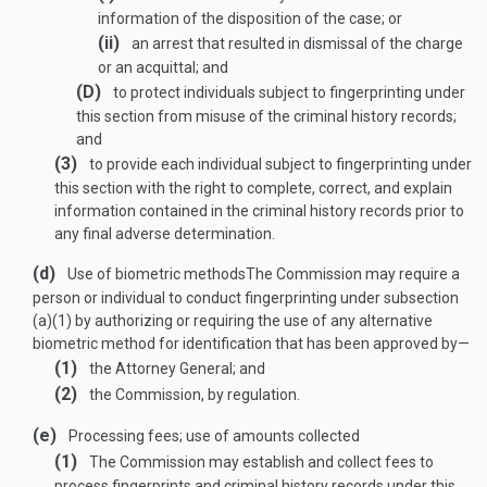
information of the disposition of the case; or
(ii)
an arrest that resulted in dismissal of the charge
or an acquittal; and
(D)
to protect individuals subject to fingerprinting under
this section from misuse of the criminal history records;
and
(3)
to provide each individual subject to fingerprinting under
this section with the right to complete, correct, and explain
information contained in the criminal history records prior to
any final adverse determination.
(d)
Use of biometric methods
The Commission may require a
person or individual to conduct fingerprinting under subsection
(a)(1) by authorizing or requiring the use of any alternative
biometric method for identification that has been approved by—
(1)
the Attorney General; and
(2)
the Commission, by regulation.
(e)
Processing fees; use of amounts collected
(1)
The Commission may establish and collect fees to
process fingerprints and criminal history records under this