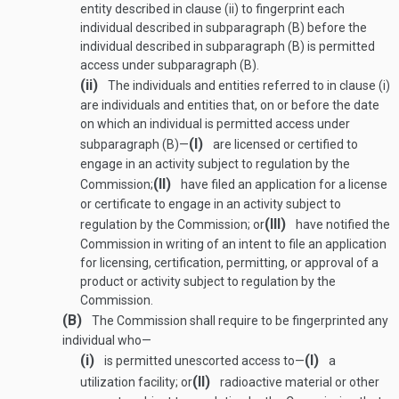
entity described in clause (ii) to fingerprint each
individual described in subparagraph (B) before the
individual described in subparagraph (B) is permitted
access under subparagraph (B).
(ii)
The individuals and entities referred to in clause (i)
are individuals and entities that, on or before the date
on which an individual is permitted access under
(I)
subparagraph (B)—
are licensed or certified to
engage in an activity subject to regulation by the
(II)
Commission;
have filed an application for a license
or certificate to engage in an activity subject to
(III)
regulation by the Commission; or
have notified the
Commission in writing of an intent to file an application
for licensing, certification, permitting, or approval of a
product or activity subject to regulation by the
Commission.
(B)
The Commission shall require to be fingerprinted any
individual who—
(i)
(I)
is permitted unescorted access to—
a
(II)
utilization facility; or
radioactive material or other