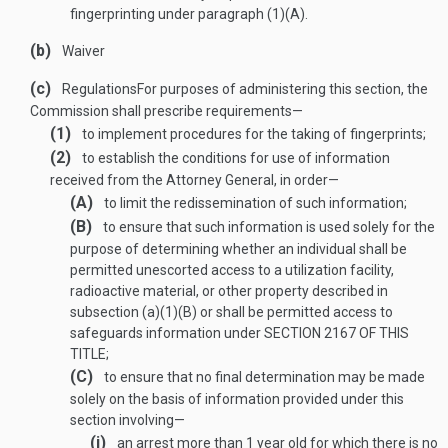
fingerprinting under paragraph (1)(A).
(b)
Waiver
(c)
Regulations
For purposes of administering this section, the
Commission shall prescribe requirements—
(1)
to implement procedures for the taking of fingerprints;
(2)
to establish the conditions for use of information
received from the Attorney General, in order—
(A)
to limit the redissemination of such information;
(B)
to ensure that such information is used solely for the
purpose of determining whether an individual shall be
permitted unescorted access to a utilization facility,
radioactive material, or other property described in
subsection (a)(1)(B) or shall be permitted access to
safeguards information under
SECTION 2167 OF THIS
TITLE
;
(C)
to ensure that no final determination may be made
solely on the basis of information provided under this
section involving—
(i)
an arrest more than 1 year old for which there is no