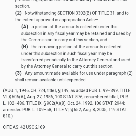
section.
(2)
Notwithstanding
SECTION 3302(B) OF TITLE 31
, and to
the extent approved in appropriation Acts—
(A)
a portion of the amounts collected under this
subsection in any fiscal year may be retained and used by
the Commission to carry out this section; and
(B)
the remaining portion of the amounts collected
under this subsection in such fiscal year may be
transferred periodically to the Attorney General and used
by the Attorney General to carry out this section.
(3)
Any amount made available for use under paragraph (2)
shall remain available until expended.
(
AUG. 1, 1946, CH. 724
, title I, § 149, as added
PUB. L. 99–399, TITLE
VI, § 606(A)
,
Aug. 27, 1986
,
100 STAT. 876
; renumbered title I,
PUB.
L. 102–486, TITLE IX, § 902(A)(8)
,
Oct. 24, 1992
,
106 STAT. 2944
;
amended
PUB. L. 109–58, TITLE VI, § 652
,
Aug. 8, 2005
,
119 STAT.
810
.)
CITE AS: 42 USC 2169