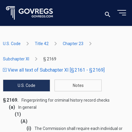
U.S. Code
Title 42
Chapter 23
Subchapter XI
§ 2169
View all text of Subchapter XI [§ 2161 - § 2169]
U.S. Code
Notes
§ 2169.
Fingerprinting for criminal history record checks
(a)
In general
(1)
(A)
(i)
The Commission shall require each individual or