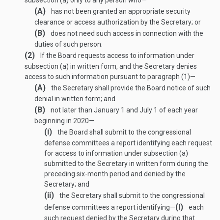
subsection (a) only to any person who—
(A)
has not been granted an appropriate security
clearance or access authorization by the Secretary; or
(B)
does not need such access in connection with the
duties of such person.
(2)
If the Board requests access to information under
subsection (a) in written form, and the Secretary denies
access to such information pursuant to paragraph (1)—
(A)
the Secretary shall provide the Board notice of such
denial in written form; and
(B)
not later than January 1 and July 1 of each year
beginning in 2020—
(i)
the Board shall submit to the congressional
defense committees a report identifying each request
for access to information under subsection (a)
submitted to the Secretary in written form during the
preceding six-month period and denied by the
Secretary; and
(ii)
the Secretary shall submit to the congressional
(I)
defense committees a report identifying—
each
such request denied by the Secretary during that