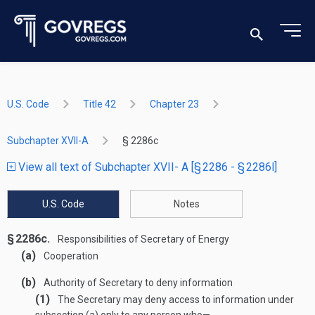
U.S. Code
Title 42
Chapter 23
Subchapter XVII-A
§ 2286c
View all text of Subchapter XVII- A [§ 2286 - § 2286l]
U.S. Code
Notes
§ 2286c.
Responsibilities of Secretary of Energy
(a)
Cooperation
(b)
Authority of Secretary to deny information
(1)
The Secretary may deny access to information under