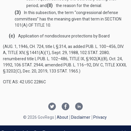
(II)
period; and
the reason for the denial.
(3)
In this subsection, the term “congressional defense
committees” has the meaning given that term in
SECTION
101(A) OF TITLE 10
.
(c)
Application of nondisclosure protections by Board
(
AUG. 1, 1946, CH. 724
, title I, § 314, as added
PUB. L. 100–456, DIV.
A, TITLE XIV, § 1441(A)(1)
,
Sept. 29, 1988
,
102 STAT. 2080
;
renumbered title I,
PUB. L. 102–486, TITLE IX, § 902(A)(8)
,
Oct. 24,
1992
,
106 STAT. 2944
; amended
PUB. L. 116–92, DIV. C, TITLE XXXII,
§ 3202(C)
,
Dec. 20, 2019
,
133 STAT. 1965
.)
CITE AS: 42 USC 2286C
© 2026 GovRegs
About
Disclaimer
Privacy