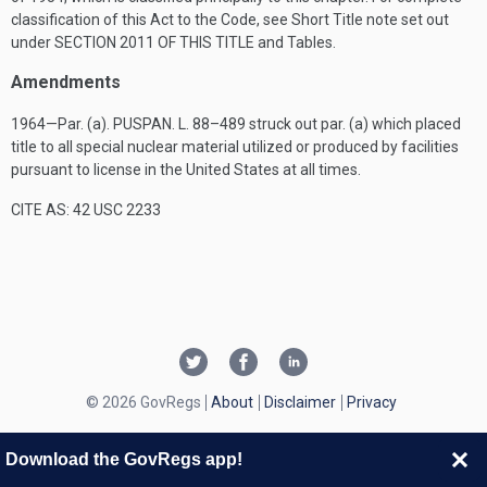
classification of this Act to the Code, see Short Title note set out
under
SECTION 2011 OF THIS TITLE
and Tables.
Amendments
1964—Par. (a).
PUSPAN. L. 88–489
struck out par. (a) which placed
title to all special nuclear material utilized or produced by facilities
pursuant to license in the United States at all times.
CITE AS: 42 USC 2233
© 2026 GovRegs
About
Disclaimer
Privacy
Download the GovRegs app!