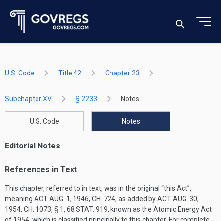
U.S. Code
Title 42
Chapter 23
Subchapter XV
§ 2233
Notes
U.S. Code
Notes
Editorial Notes
References in Text
This chapter, referred to in text, was in the original “this Act”,
meaning
ACT AUG. 1, 1946, CH. 724
, as added by
ACT AUG. 30,
1954, CH. 1073, § 1
,
68 STAT. 919
, known as the Atomic Energy Act
of 1954, which is classified principally to this chapter. For complete