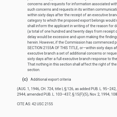
concerns and requests for information associated with
such concerns and requests in its written communicati
within sixty days after the receipt of an executive br
category to which the proposed export belongs would n
shall inform the applicant in writing of the reason for
(a total of one hundred and twenty days from receipt o
delay would be excessive and upon making the findings 
herein. However, if the Commission has commenced pro
SECTION 2155A OF THIS TITLE
, or—within sixty days 
executive branch a set of additional concerns or reque
sixty days after a full executive branch response to t
That nothing in this section shall affect the right of
section.
(c)
Additional export criteria
(
AUG. 1, 1946, CH. 724
, title I, § 126, as added
PUB. L. 95–242, 
2944
; amended
PUB. L. 103–437, § 15(F)(5)
,
Nov. 2, 1994
,
108
CITE AS: 42 USC 2155