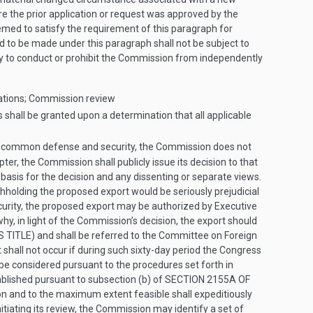
ere the prior application or request was approved by the
emed to satisfy the requirement of this paragraph for
d to be made under this paragraph shall not be subject to
tly to conduct or prohibit the Commission from independently
nations; Commission review
shall be granted upon a determination that all applicable
 the common defense and security, the Commission does not
er, the Commission shall publicly issue its decision to that
 basis for the decision and any dissenting or separate views.
thholding the proposed export would be seriously prejudicial
urity, the proposed export may be authorized by Executive
why, in light of the Commission’s decision, the export should
S TITLE
) and shall be referred to the Committee on Foreign
hall not occur if during such sixty-day period the Congress
 be considered pursuant to the procedures set forth in
ablished pursuant to subsection (b) of
SECTION 2155A OF
ion and to the maximum extent feasible shall expeditiously
itiating its review, the Commission may identify a set of