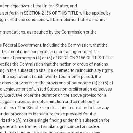
ation objectives of the United States; and
a set forth in
SECTION 2156 OF THIS TITLE
will be applied by
judgment those conditions will be implemented in a manner
commendations, as required by the Commission or the
e Federal Government, including the Commission, that the
, That continued cooperation under an agreement for
sions of paragraph (4) or (5) of
SECTION 2156 OF THIS TITLE
notifies the Commission that the nation or group of nations
ing in this subsection shall be deemed to relinquish any rights
pon the expiration of such twenty-four month period, the
above proviso from the provisions of paragraph (4) or (5) of
the achievement of United States non-proliferation objectives
y Executive order the duration of the above proviso for a
he again makes such determination and so notifies the
tions of the Senate reports a joint resolution to take any
 under procedures identical to those provided for the
rized to (A) make a single finding under this subsection for
general time frame, of similar significance for nuclear
o material changed circumstance associated with a new