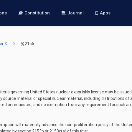
ions
Constitution
Journal
Apps
er X
§ 2155
iteria governing United States nuclear exports
No license may be issued
r any source material or special nuclear material, including distributions
 required or requested, and no exemption from any requirement for such 
emption will materially advance the non-proliferation policy of the Unite
lated by section 2153b or 2153c(a) of this title;