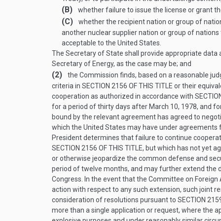
(B)
whether failure to issue the license or grant t
(C)
whether the recipient nation or group of nations
another nuclear supplier nation or group of nation
acceptable to the United States.
The Secretary of State shall provide appropriate dat
Secretary of Energy, as the case may be; and
(2)
the Commission finds, based on a reasonable judg
criteria in
SECTION 2156 OF THIS TITLE
or their equiva
cooperation as authorized in accordance with
SECTION
for a period of thirty days after
March 10, 1978
, and f
bound by the relevant agreement has agreed to negotia
which the United States may have under agreements f
President determines that failure to continue coopera
SECTION 2156 OF THIS TITLE
, but which has not yet a
or otherwise jeopardize the common defense and securit
period of twelve months, and may further extend the d
Congress. In the event that the Committee on Foreign A
action with respect to any such extension, such joint r
consideration of resolutions pursuant to
SECTION 2159
more than a single application or request, where the ap
explosive purposes and under reasonably similar circu