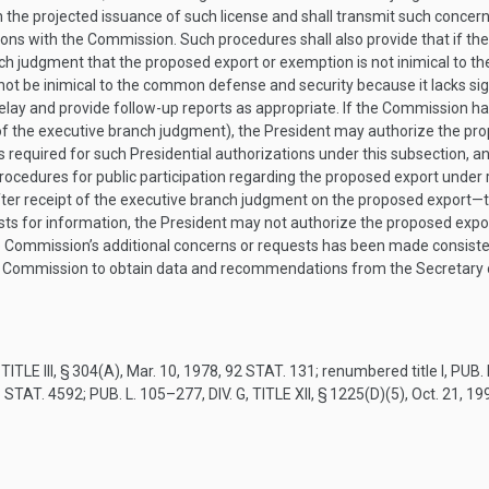
 the projected issuance of such license and shall transmit such concer
ons with the Commission. Such procedures shall also provide that if th
anch judgment that the proposed export or exemption is not inimical to 
ot be inimical to the common defense and security because it lacks si
 delay and provide follow-up reports as appropriate. If the Commission h
f the executive branch judgment), the President may authorize the prop
required for such Presidential authorizations under this subsection, a
cedures for public participation regarding the proposed export under 
after receipt of the executive branch judgment on the proposed export—
sts for information, the President may not authorize the proposed expor
he Commission’s additional concerns or requests has been made consisten
 the Commission to obtain data and recommendations from the Secretary of
TITLE III, § 304(A)
,
Mar. 10, 1978
,
92 STAT. 131
; renumbered title I,
PUB. 
 STAT. 4592
;
PUB. L. 105–277, DIV. G, TITLE XII, § 1225(D)(5)
,
Oct. 21, 19