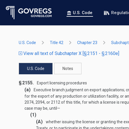
U.S. Code
Regulat
U.S. Code
Title 42
Chapter 23
Subchapt
View all text of Subchapter X [§ 2151 - § 2160e]
U.S. Code
Notes
§ 2155.
Export licensing procedures
(a)
Executive branch judgment on export applications; cr
for the export of any production or utilization facility, o
2074, 2094, or 2112 of this title, for which a license is
case may be, until—
(1)
(A)
whether issuing the license or granting the ex
Treaty, or to participate in the undertakings contemp