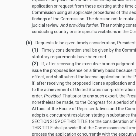
application or request from those existing at the time 
Commission using all applicable procedures of this sec
findings of the Commission. The decision not to make a
judicial review:
And provided further
, That nothing cont
conducting country or site specific visitations in the 
(b)
Requests to be given timely consideration; Presiden
(1)
Timely consideration shall be given by the Commis
statutory requirements have been met.
(2)
If, after receiving the executive branch judgment
issue the proposed license on a timely basis because it
effect, and shall submit the license application to the
If, after receiving the proposed license application a
to the achievement of United States non-proliferatio
order:
Provided
, That prior to any such export, the Pre
nonetheless be made, to the Congress for a period of s
Affairs of the House of Representatives and the Commi
adopts a concurrent resolution stating in substance th
SECTION 2159 OF THIS TITLE
for the consideration of 
THIS TITLE
shall provide that the Commission shall imme
process the application concurrently with the executive