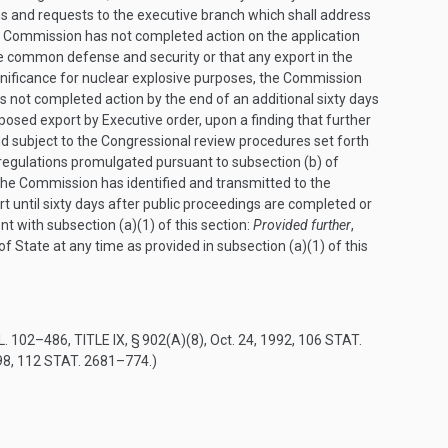
ns and requests to the executive branch which shall address
e Commission has not completed action on the application
the common defense and security or that any export in the
gnificance for nuclear explosive purposes, the Commission
as not completed action by the end of an additional sixty days
osed export by Executive order, upon a finding that further
nd subject to the Congressional review procedures set forth
regulations promulgated pursuant to subsection (b) of
the Commission has identified and transmitted to the
t until sixty days after public proceedings are completed or
t with subsection (a)(1) of this section:
Provided further
,
 State at any time as provided in subsection (a)(1) of this
L. 102–486, TITLE IX, § 902(A)(8)
,
Oct. 24, 1992
,
106 STAT.
98
,
112 STAT. 2681–774
.)