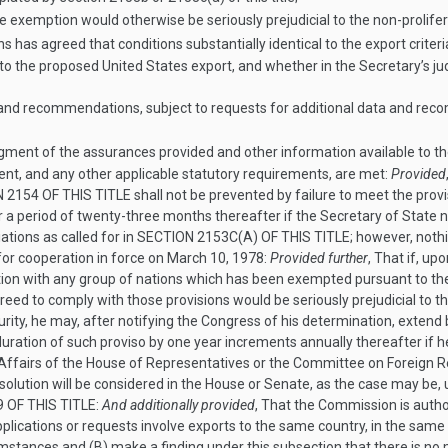
he exemption would otherwise be seriously prejudicial to the non-prolifer
 has agreed that conditions substantially identical to the export criteri
s to the proposed United States export, and whether in the Secretary’s 
a and recommendations, subject to requests for additional data and re
ment of the assurances provided and other information available to th
lent, and any other applicable statutory requirements, are met:
Provided
 2154 OF THIS TITLE
shall not be prevented by failure to meet the provi
or a period of twenty-three months thereafter if the Secretary of State 
tions as called for in
SECTION 2153C(A) OF THIS TITLE
; however, noth
or cooperation in force on
March 10, 1978
:
Provided further
, That if, u
tion with any group of nations which has been exempted pursuant to the 
greed to comply with those provisions would be seriously prejudicial to 
y, he may, after notifying the Congress of his determination, extend b
uration of such proviso by one year increments annually thereafter if 
ffairs of the House of Representatives or the Committee on Foreign Rela
esolution will be considered in the House or Senate, as the case may be,
 OF THIS TITLE
:
And additionally provided
, That the Commission is autho
plications or requests involve exports to the same country, in the same 
mstances and (B) make a finding under this subsection that there is n