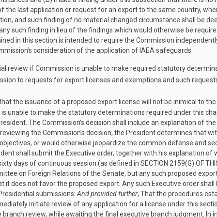
of the last application or request for an export to the same country, wh
tion, and such finding of no material changed circumstance shall be de
ny such finding in lieu of the findings which would otherwise be require
ained in this section is intended to require the Commission independen
Commission’s consideration of the application of IAEA safeguards.
tial review if Commission is unable to make required statutory determi
sion to requests for export licenses and exemptions and such requests 
 that the issuance of a proposed export license will not be inimical to
 is unable to make the statutory determinations required under this chapt
 President. The Commission’s decision shall include an explanation of the
nd reviewing the Commission’s decision, the President determines that wi
n objectives, or would otherwise jeopardize the common defense and sec
sident shall submit the Executive order, together with his explanation of 
ixty days of continuous session (as defined in
SECTION 2159(G) OF THI
ttee on Foreign Relations of the Senate, but any such proposed export s
at it does not favor the proposed export. Any such Executive order shall
Presidential submissions:
And provided further
, That the procedures est
diately initiate review of any application for a license under this sect
 branch review, while awaiting the final executive branch judgment. In in