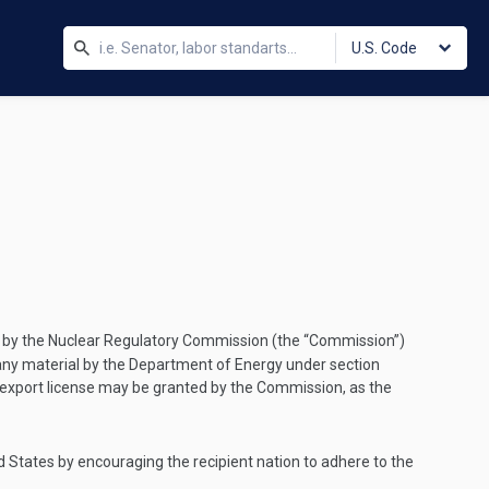
U.S. Code
 by the Nuclear Regulatory Commission (the “Commission”)
 of any material by the Department of Energy under section
an export license may be granted by the Commission, as the
d States by encouraging the recipient nation to adhere to the