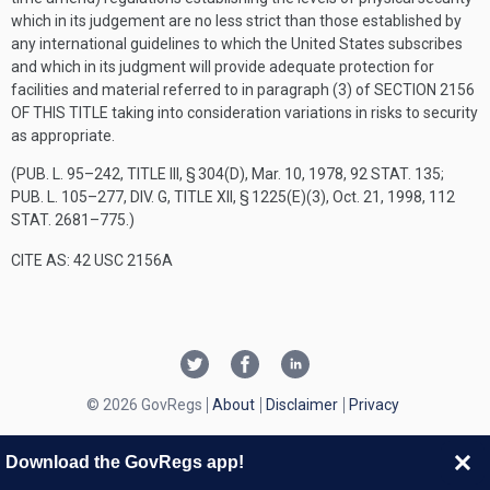
which in its judgement are no less strict than those established by
any international guidelines to which the United States subscribes
and which in its judgment will provide adequate protection for
facilities and material referred to in paragraph (3) of
SECTION 2156
OF THIS TITLE
taking into consideration variations in risks to security
as appropriate.
(
PUB. L. 95–242, TITLE III, § 304(D)
,
Mar. 10, 1978
,
92 STAT. 135
;
PUB. L. 105–277, DIV. G, TITLE XII, § 1225(E)(3)
,
Oct. 21, 1998
,
112
STAT. 2681–775
.)
CITE AS: 42 USC 2156A
© 2026 GovRegs
About
Disclaimer
Privacy
Download the GovRegs app!