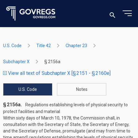
U.S. Code
Title 42
Chapter 23
Subchapter X
§ 2156a
View all text of Subchapter X [§ 2151 - § 2160e]
U.S. Code
Notes
§ 2156a.
Regulations establishing levels of physical security to
protect facilities and material
Within sixty days of
March 10, 1978
, the Commission shall, in
consultation with the Secretary of State, the Secretary of Energy,
and the Secretary of Defense, promulgate (and may from time to
time amend) regulations establishing the levels of physical security