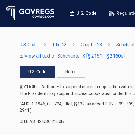
U.S. Code
Regulat
U.S. Code
Title 42
Chapter 23
Subchapt
View all text of Subchapter X [§ 2151 - § 2160e]
U.S. Code
Notes
§ 2160b.
Authority to suspend nuclear cooperation with nat
The President may suspend nuclear cooperation under this cha
(
AUG. 1, 1946, CH. 724
, title I, § 132, as added
PUB. L. 99–399, 
2944
.)
CITE AS: 42 USC 2160B