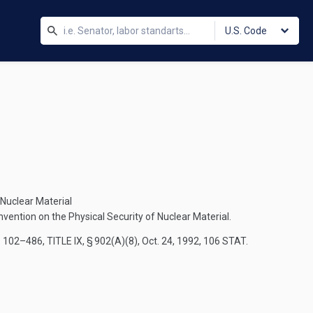
U.S. Code
 Nuclear Material
vention on the Physical Security of Nuclear Material.
. 102–486, TITLE IX, § 902(A)(8)
,
Oct. 24, 1992
,
106 STAT.