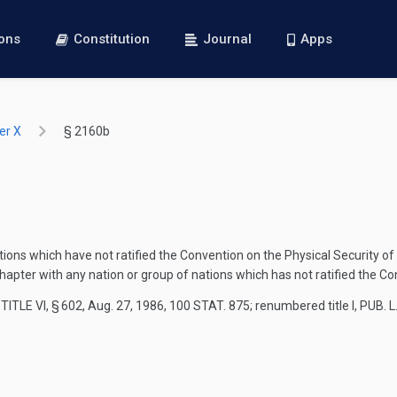
ions
Constitution
Journal
Apps
er X
§ 2160b
ions which have not ratified the Convention on the Physical Security of
pter with any nation or group of nations which has not ratified the Con
TITLE VI, § 602
,
Aug. 27, 1986
,
100 STAT. 875
; renumbered title I,
PUB. L