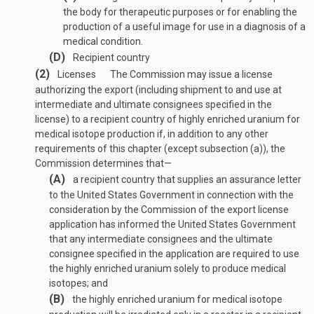
the body for therapeutic purposes or for enabling the
production of a useful image for use in a diagnosis of a
medical condition.
(D)
Recipient country
(2)
Licenses
The Commission may issue a license
authorizing the export (including shipment to and use at
intermediate and ultimate consignees specified in the
license) to a recipient country of highly enriched uranium for
medical isotope production if, in addition to any other
requirements of this chapter (except subsection (a)), the
Commission determines that—
(A)
a recipient country that supplies an assurance letter
to the United States Government in connection with the
consideration by the Commission of the export license
application has informed the United States Government
that any intermediate consignees and the ultimate
consignee specified in the application are required to use
the highly enriched uranium solely to produce medical
isotopes; and
(B)
the highly enriched uranium for medical isotope