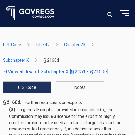
U.S. Code
Title 42
Chapter 23
Subchapter X
§ 2160d
View all text of Subchapter X [§ 2151 - § 2160e]
U.S. Code
Notes
§ 2160d.
Further restrictions on exports
(a)
In general
Except as provided in subsection (b), the
Commission may issue a license for the export of highly
enriched uranium to be used as a fuel or target in a nuclear
research or test reactor only if, in addition to any other