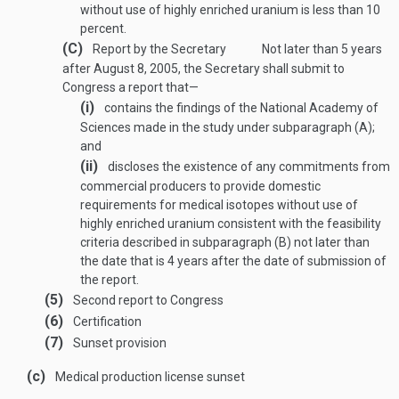
without use of highly enriched uranium is less than 10
percent.
(C)
Report by the Secretary
Not later than 5 years
after
August 8, 2005
, the Secretary shall submit to
Congress a report that—
(i)
contains the findings of the National Academy of
Sciences made in the study under subparagraph (A);
and
(ii)
discloses the existence of any commitments from
commercial producers to provide domestic
requirements for medical isotopes without use of
highly enriched uranium consistent with the feasibility
criteria described in subparagraph (B) not later than
the date that is 4 years after the date of submission of
the report.
(5)
Second report to Congress
(6)
Certification
(7)
Sunset provision
(c)
Medical production license sunset