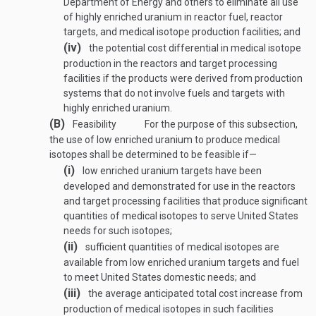
Department of Energy and others to eliminate all use
of highly enriched uranium in reactor fuel, reactor
targets, and medical isotope production facilities; and
(iv)
the potential cost differential in medical isotope
production in the reactors and target processing
facilities if the products were derived from production
systems that do not involve fuels and targets with
highly enriched uranium.
(B)
Feasibility
For the purpose of this subsection,
the use of low enriched uranium to produce medical
isotopes shall be determined to be feasible if—
(i)
low enriched uranium targets have been
developed and demonstrated for use in the reactors
and target processing facilities that produce significant
quantities of medical isotopes to serve United States
needs for such isotopes;
(ii)
sufficient quantities of medical isotopes are
available from low enriched uranium targets and fuel
to meet United States domestic needs; and
(iii)
the average anticipated total cost increase from
production of medical isotopes in such facilities