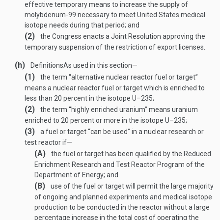
effective temporary means to increase the supply of
molybdenum-99 necessary to meet United States medical
isotope needs during that period; and
(2)
the Congress enacts a Joint Resolution approving the
temporary suspension of the restriction of export licenses.
(h)
Definitions
As used in this section—
(1)
the term “alternative nuclear reactor fuel or target”
means a nuclear reactor fuel or target which is enriched to
less than 20 percent in the isotope U–235;
(2)
the term “highly enriched uranium” means uranium
enriched to 20 percent or more in the isotope U–235;
(3)
a fuel or target “can be used” in a nuclear research or
test reactor if—
(A)
the fuel or target has been qualified by the Reduced
Enrichment Research and Test Reactor Program of the
Department of Energy; and
(B)
use of the fuel or target will permit the large majority
of ongoing and planned experiments and medical isotope
production to be conducted in the reactor without a large
percentage increase in the total cost of operating the