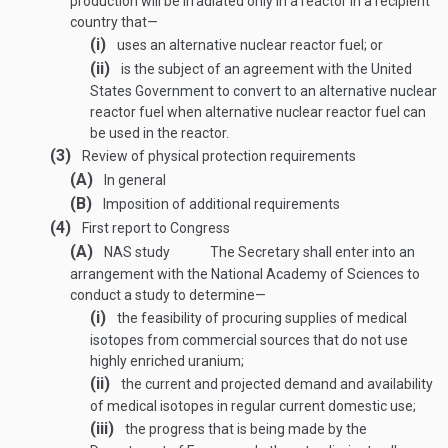
production will be irradiated only in a reactor in a recipient
country that—
(i)
uses an alternative nuclear reactor fuel; or
(ii)
is the subject of an agreement with the United
States Government to convert to an alternative nuclear
reactor fuel when alternative nuclear reactor fuel can
be used in the reactor.
(3)
Review of physical protection requirements
(A)
In general
(B)
Imposition of additional requirements
(4)
First report to Congress
(A)
NAS study
The Secretary shall enter into an
arrangement with the National Academy of Sciences to
conduct a study to determine—
(i)
the feasibility of procuring supplies of medical
isotopes from commercial sources that do not use
highly enriched uranium;
(ii)
the current and projected demand and availability
of medical isotopes in regular current domestic use;
(iii)
the progress that is being made by the