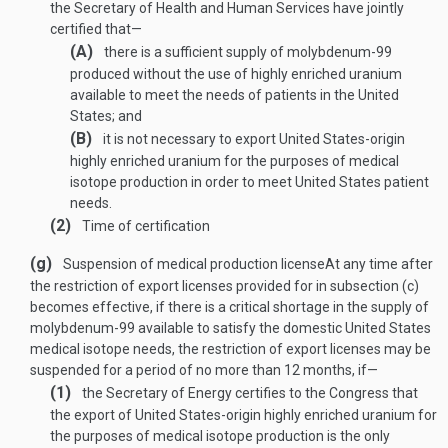
the Secretary of Health and Human Services have jointly
certified that—
(A)
there is a sufficient supply of molybdenum-99
produced without the use of highly enriched uranium
available to meet the needs of patients in the United
States; and
(B)
it is not necessary to export United States-origin
highly enriched uranium for the purposes of medical
isotope production in order to meet United States patient
needs.
(2)
Time of certification
(g)
Suspension of medical production license
At any time after
the restriction of export licenses provided for in subsection (c)
becomes effective, if there is a critical shortage in the supply of
molybdenum-99 available to satisfy the domestic United States
medical isotope needs, the restriction of export licenses may be
suspended for a period of no more than 12 months, if—
(1)
the Secretary of Energy certifies to the Congress that
the export of United States-origin highly enriched uranium for
the purposes of medical isotope production is the only