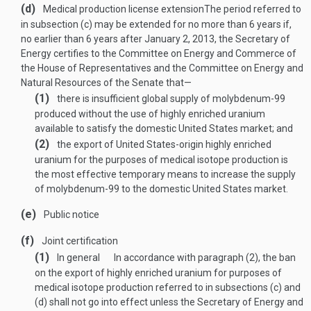
(d)
Medical production license extension
The period referred to
in subsection (c) may be extended for no more than 6 years if,
no earlier than 6 years after
January 2, 2013
, the Secretary of
Energy certifies to the Committee on Energy and Commerce of
the House of Representatives and the Committee on Energy and
Natural Resources of the Senate that—
(1)
there is insufficient global supply of molybdenum-99
produced without the use of highly enriched uranium
available to satisfy the domestic United States market; and
(2)
the export of United States-origin highly enriched
uranium for the purposes of medical isotope production is
the most effective temporary means to increase the supply
of molybdenum-99 to the domestic United States market.
(e)
Public notice
(f)
Joint certification
(1)
In general
In accordance with paragraph (2), the ban
on the export of highly enriched uranium for purposes of
medical isotope production referred to in subsections (c) and
(d) shall not go into effect unless the Secretary of Energy and