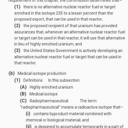
requirement of this chapter, the Commission determines that—
(1)
there is no alternative nuclear reactor fuel or target
enriched in the isotope 235 to a lesser percent than the
proposed export, that can be used in that reactor;
(2)
the proposed recipient of that uranium has provided
assurances that, whenever an alternative nuclear reactor fuel
or target can be used in that reactor, it will use that alternative
in lieu of highly enriched uranium; and
(3)
the United States Government is actively developing an
alternative nuclear reactor fuel or target that can be used in
that reactor.
(b)
Medical isotope production
(1)
Definitions
In this subsection:
(A)
Highly enriched uranium
(B)
Medical isotope
(C)
Radiopharmaceutical
The term
“radiopharmaceutical” means a radioactive isotope that—
(i)
contains byproduct material combined with
chemical or biological material; and
(ii)
is designed to accumulate temporarily in a part of