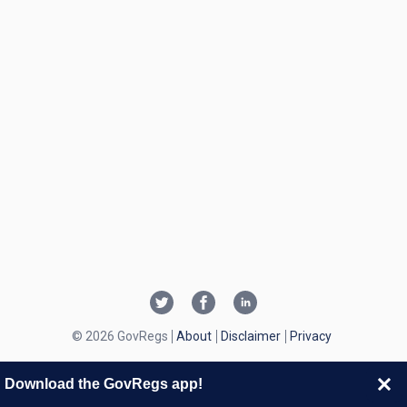
© 2026 GovRegs
About
Disclaimer
Privacy
Download the GovRegs app!