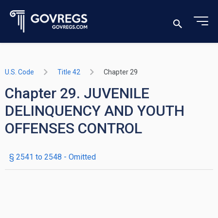
U.S. Code
Title 42
Chapter 29
Chapter 29. JUVENILE
DELINQUENCY AND YOUTH
OFFENSES CONTROL
§ 2541 to 2548
- Omitted