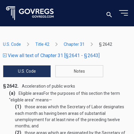
U.S. Code
Title 42
Chapter 31
§ 2642
View all text of Chapter 31 [§ 2641 - § 2643]
U.S. Code
Notes
§ 2642.
Acceleration of public works
(a)
Eligible areas
For the purposes of this section the term
“eligible area” means—
(1)
those areas which the Secretary of Labor designates
each month as having been areas of substantial
unemployment for at least nine of the preceding twelve
months; and
(2)
those areas which are designated by the Secretary of