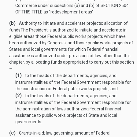
Commerce under subsections (a) and (b) of
SECTION 2504
OF THIS TITLE
as “redevelopment areas”.
(b)
Authority to initiate and accelerate projects; allocation of
funds
The President is authorized to initiate and accelerate in
eligible areas those Federal public works projects which have
been authorized by Congress, and those public works projects of
States and local governments for which Federal financial
assistance is authorized under provisions of law other than this
chapter, by allocating funds appropriated to carry out this section
—
(1)
to the heads of the departments, agencies, and
instrumentalities of the Federal Government responsible for
the construction of Federal public works projects, and
(2)
to the heads of the departments, agencies, and
instrumentalities of the Federal Government responsible for
the administration of laws authorizing Federal financial
assistance to public works projects of State and local
governments.
(c)
Grants-in-aid; law governing; amount of Federal