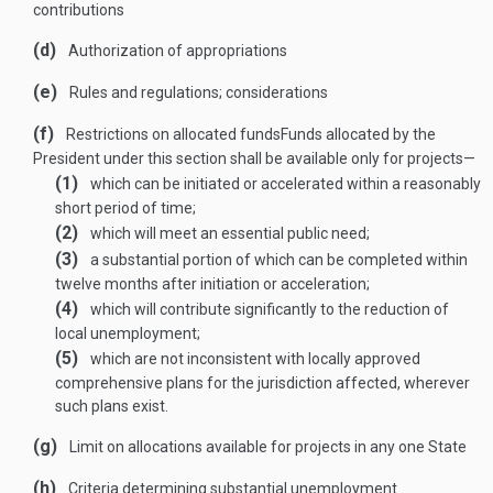
contributions
(d)
Authorization of appropriations
(e)
Rules and regulations; considerations
(f)
Restrictions on allocated funds
Funds allocated by the
President under this section shall be available only for projects—
(1)
which can be initiated or accelerated within a reasonably
short period of time;
(2)
which will meet an essential public need;
(3)
a substantial portion of which can be completed within
twelve months after initiation or acceleration;
(4)
which will contribute significantly to the reduction of
local unemployment;
(5)
which are not inconsistent with locally approved
comprehensive plans for the jurisdiction affected, wherever
such plans exist.
(g)
Limit on allocations available for projects in any one State
(h)
Criteria determining substantial unemployment