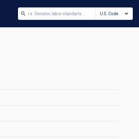
U.S. Code