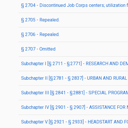
§ 2704
- Discontinued Job Corps centers; utilization 
§ 2705
- Repealed.
§ 2706
- Repealed.
§ 2707
- Omitted
subchapter
I
[§ 2711 - § 2771]
- RESEARCH AND DE
subchapter
II
[§ 2781 - § 2837]
- URBAN AND RURA
subchapter
III
[§ 2841 - § 2881]
- SPECIAL PROGRA
subchapter
IV
[§ 2901 - § 2907]
- ASSISTANCE FOR
subchapter
V
[§ 2921 - § 2933]
- HEADSTART AND 