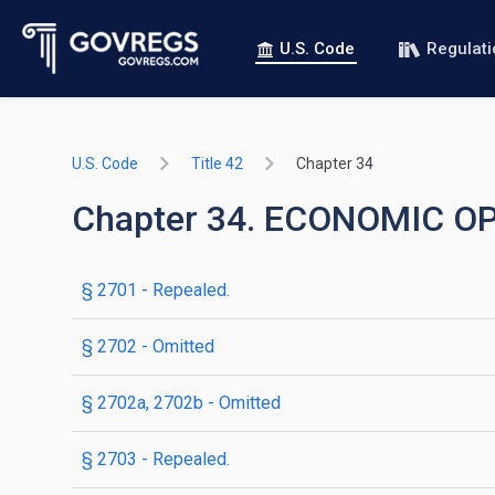
U.S. Code
Regulat
U.S. Code
Title 42
Chapter 34
Chapter 34. ECONOMIC 
§ 2701
- Repealed.
§ 2702
- Omitted
§ 2702a, 2702b
- Omitted
§ 2703
- Repealed.