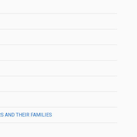
 AND THEIR FAMILIES