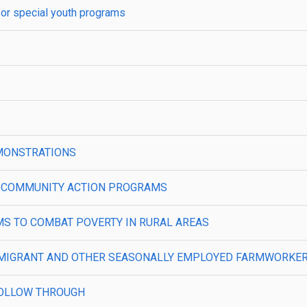
for special youth programs
MONSTRATIONS
L COMMUNITY ACTION PROGRAMS
MS TO COMBAT POVERTY IN RURAL AREAS
 MIGRANT AND OTHER SEASONALLY EMPLOYED FARMWORKERS
FOLLOW THROUGH