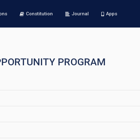
ions
Constitution
Journal
Apps
OPPORTUNITY PROGRAM