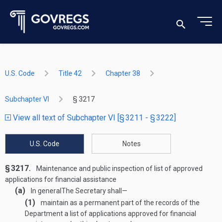
U.S. Code
Title 42
Chapter 38
Subchapter VI
§ 3217
View all text of Subchapter VI [§ 3211 - § 3222]
U.S. Code
Notes
§ 3217.
Maintenance and public inspection of list of approved
applications for financial assistance
(a)
In general
The Secretary shall—
(1)
maintain as a permanent part of the records of the
Department a list of applications approved for financial