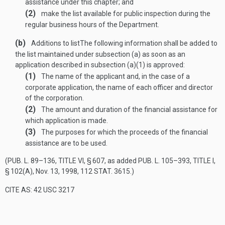
assistance under this chapter; and
(2)
make the list available for public inspection during the
regular business hours of the Department.
(b)
Additions to list
The following information shall be added to
the list maintained under subsection (a) as soon as an
application described in subsection (a)(1) is approved:
(1)
The name of the applicant and, in the case of a
corporate application, the name of each officer and director
of the corporation.
(2)
The amount and duration of the financial assistance for
which application is made.
(3)
The purposes for which the proceeds of the financial
assistance are to be used.
(
PUB. L. 89–136, TITLE VI, § 607
, as added
PUB. L. 105–393, TITLE I,
§ 102(A)
,
Nov. 13, 1998
,
112 STAT. 3615
.)
CITE AS: 42 USC 3217