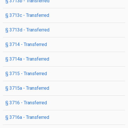
§ 3713b
- Transferred
§ 3713c
- Transferred
§ 3713d
- Transferred
§ 3714
- Transferred
§ 3714a
- Transferred
§ 3715
- Transferred
§ 3715a
- Transferred
§ 3716
- Transferred
§ 3716a
- Transferred