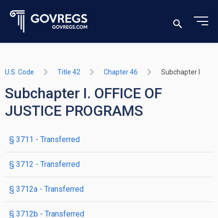
U.S. Code
Title 42
Chapter 46
Subchapter I
Subchapter I. OFFICE OF
JUSTICE PROGRAMS
§ 3711
- Transferred
§ 3712
- Transferred
§ 3712a
- Transferred
§ 3712b
- Transferred