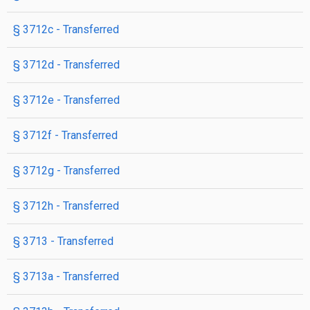
§ 3712c
- Transferred
§ 3712d
- Transferred
§ 3712e
- Transferred
§ 3712f
- Transferred
§ 3712g
- Transferred
§ 3712h
- Transferred
§ 3713
- Transferred
§ 3713a
- Transferred