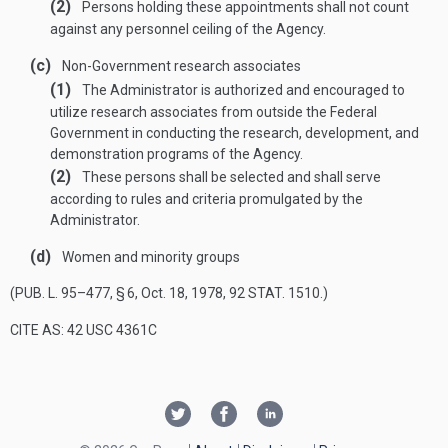
(2)
Persons holding these appointments shall not count
against any personnel ceiling of the Agency.
(c)
Non-Government research associates
(1)
The Administrator is authorized and encouraged to
utilize research associates from outside the Federal
Government in conducting the research, development, and
demonstration programs of the Agency.
(2)
These persons shall be selected and shall serve
according to rules and criteria promulgated by the
Administrator.
(d)
Women and minority groups
(
PUB. L. 95–477, § 6
,
Oct. 18, 1978
,
92 STAT. 1510
.)
CITE AS: 42 USC 4361C