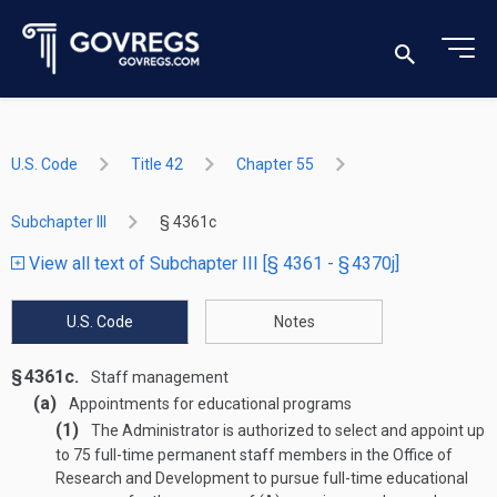
U.S. Code
Title 42
Chapter 55
Subchapter III
§ 4361c
View all text of Subchapter III [§ 4361 - § 4370j]
U.S. Code
Notes
§ 4361c.
Staff management
(a)
Appointments for educational programs
(1)
The Administrator is authorized to select and appoint up
to 75 full-time permanent staff members in the Office of
Research and Development to pursue full-time educational