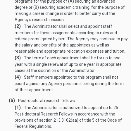
programs for the purpose of (A) securing an advanced
degree or (B) securing academic training, for the purpose of
making a career change in order to better carry out the
Agency’s research mission.
(2)
The Administrator shall select and appoint staff
members for these assignments according to rules and
criteria promulgated by him. The Agency may continue to pay
the salary and benefits of the appointees as well as
reasonable and appropriate relocation expenses and tuition.
(3)
The term of each appointment shall be for up to one
year, with a single renewal of up to one year in appropriate
cases at the discretion of the Administrator.
(4)
Staff members appointed to this program shall not
count against any Agency personnel ceiling during the term
of their appointment.
(b)
Post-doctoral research fellows
(1)
The Administrator is authorized to appoint up to 25
Post-doctoral Research Fellows in accordance with the
provisions of section 213.3102(aa) of title 5 of the Code of
Federal Regulations.