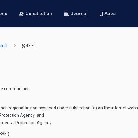
ions
Constitution
Journal
Apps
 III
§ 4370i
come communities
each regional liaison assigned under subsection (a) on the internet web
 Protection Agency; and
onmental Protection Agency.
3883
.)