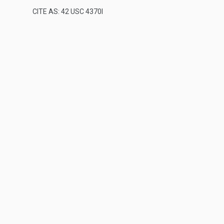
CITE AS: 42 USC 4370I