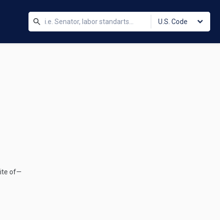
U.S. Code
site of—