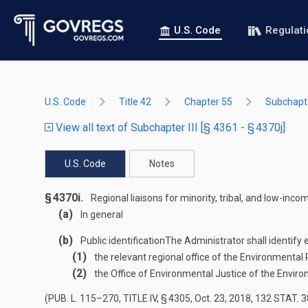
U.S. Code
Regulat
U.S. Code
Title 42
Chapter 55
Subchapter
View all text of Subchapter III [§ 4361 - § 4370j]
U.S. Code
Notes
§ 4370i.
Regional liaisons for minority, tribal, and low-in
(a)
In general
(b)
Public identification
The Administrator shall identify 
(1)
the relevant regional office of the Environmental
(2)
the Office of Environmental Justice of the Envir
(
PUB. L. 115–270, TITLE IV, § 4305
,
Oct. 23, 2018
,
132 STAT. 