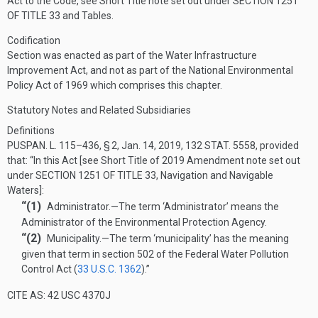
Act to the Code, see Short Title note set out under
SECTION 1251
OF TITLE 33
and Tables.
Codification
Section was enacted as part of the Water Infrastructure
Improvement Act, and not as part of the National Environmental
Policy Act of 1969 which comprises this chapter.
Statutory Notes and Related Subsidiaries
Definitions
PUSPAN. L. 115–436, § 2
,
Jan. 14, 2019
,
132 STAT. 5558
, provided
that:
“In this Act [see Short Title of 2019 Amendment note set out
under
SECTION 1251 OF TITLE 33
, Navigation and Navigable
Waters]:
“(1)
Administrator
.—
The term ‘Administrator’ means the
Administrator of the Environmental Protection Agency.
“(2)
Municipality
.—
The term ‘municipality’ has the meaning
given that term in section 502 of the Federal Water Pollution
Control Act (
33 U.S.C. 1362
).”
CITE AS: 42 USC 4370J