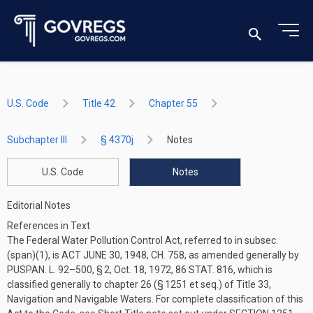
U.S. Code
Title 42
Chapter 55
Subchapter III
§ 4370j
Notes
U.S. Code
Notes
Editorial Notes
References in Text
The Federal Water Pollution Control Act, referred to in subsec.
(span)(1), is
ACT JUNE 30, 1948, CH. 758
, as amended generally by
PUSPAN. L. 92–500, § 2
,
Oct. 18, 1972
,
86 STAT. 816
, which is
classified generally to chapter 26 (§ 1251 et seq.) of Title 33,
Navigation and Navigable Waters. For complete classification of this