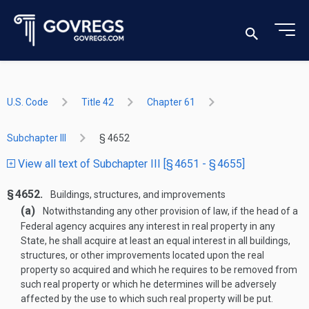
U.S. Code
Title 42
Chapter 61
Subchapter III
§ 4652
View all text of Subchapter III [§ 4651 - § 4655]
§ 4652.
Buildings, structures, and improvements
(a)
Notwithstanding any other provision of law, if the head of a
Federal agency acquires any interest in real property in any
State, he shall acquire at least an equal interest in all buildings,
structures, or other improvements located upon the real
property so acquired and which he requires to be removed from
such real property or which he determines will be adversely
affected by the use to which such real property will be put.