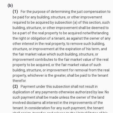
(b)
(1)
For the purpose of determining the just compensation to
be paid for any building, structure, or other improvement
required to be acquired by subsection (a) of this section, such
building, structure, or other improvement shall be deemed to
be a part of the real property to be acquired notwithstanding
the right or obligation of a tenant, as against the owner of any
other interest in the real property, to remove such building,
structure, or improvement at the expiration of his term, and
the fair market value which such building, structure, or
improvement contributes to the fair market value of the real
property to be acquired, or the fair market value of such
building, structure, or improvement for removal from the real
property, whichever is the greater, shall be paid to the tenant
therefor.
(2)
Payment under this subsection shall not result in
duplication of any payments otherwise authorized by law. No
such payment shall be made unless the owner of the land
involved disclaims all interest in the improvements of the
tenant. In consideration for any such payment, the tenant