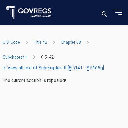
U.S. Code
Title 42
Chapter 68
Subchapter III
§ 5142
View all text of Subchapter III [§ 5141 - § 5165g]
The current section is repealed!