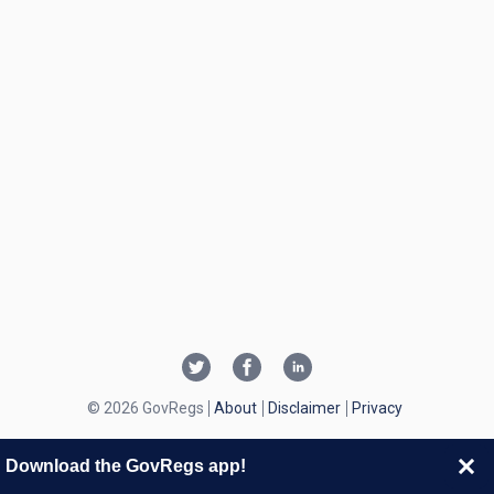
© 2026 GovRegs
About
Disclaimer
Privacy
Download the GovRegs app!