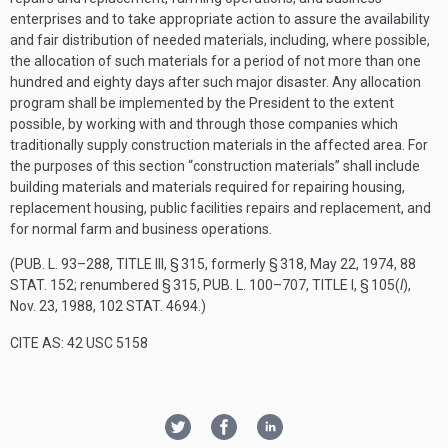
enterprises and to take appropriate action to assure the availability
and fair distribution of needed materials, including, where possible,
the allocation of such materials for a period of not more than one
hundred and eighty days after such major disaster. Any allocation
program shall be implemented by the President to the extent
possible, by working with and through those companies which
traditionally supply construction materials in the affected area. For
the purposes of this section “construction materials” shall include
building materials and materials required for repairing housing,
replacement housing, public facilities repairs and replacement, and
for normal farm and business operations.
(
PUB. L. 93–288, TITLE III, § 315
, formerly § 318,
May 22, 1974
,
88
STAT. 152
; renumbered § 315,
PUB. L. 100–707, TITLE I, § 105
(
l
),
Nov. 23, 1988
,
102 STAT. 4694
.)
CITE AS: 42 USC 5158