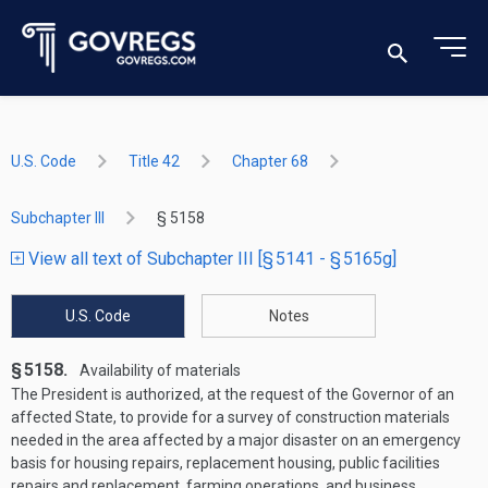
U.S. Code
Title 42
Chapter 68
Subchapter III
§ 5158
View all text of Subchapter III [§ 5141 - § 5165g]
U.S. Code
Notes
§ 5158.
Availability of materials
The President is authorized, at the request of the Governor of an
affected State, to provide for a survey of construction materials
needed in the area affected by a major disaster on an emergency
basis for housing repairs, replacement housing, public facilities
repairs and replacement, farming operations, and business