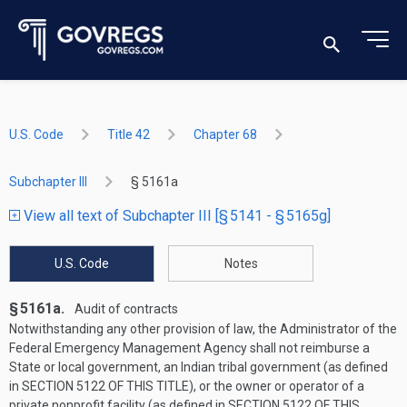
U.S. Code
Title 42
Chapter 68
Subchapter III
§ 5161a
View all text of Subchapter III [§ 5141 - § 5165g]
U.S. Code
Notes
§ 5161a.
Audit of contracts
Notwithstanding any other provision of law, the Administrator of the
Federal Emergency Management Agency shall not reimburse a
State or local government, an Indian tribal government (as defined
in
SECTION 5122 OF THIS TITLE
), or the owner or operator of a
private nonprofit facility (as defined in
SECTION 5122 OF THIS