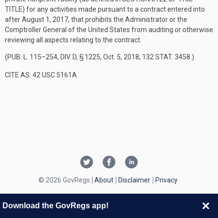
TITLE
) for any activities made pursuant to a contract entered into
after
August 1, 2017
, that prohibits the Administrator or the
Comptroller General of the United States from auditing or otherwise
reviewing all aspects relating to the contract.
(
PUB. L. 115–254, DIV. D, § 1225
,
Oct. 5, 2018
,
132 STAT. 3458
.)
CITE AS: 42 USC 5161A
© 2026 GovRegs
About
Disclaimer
Privacy
Download the GovRegs app!