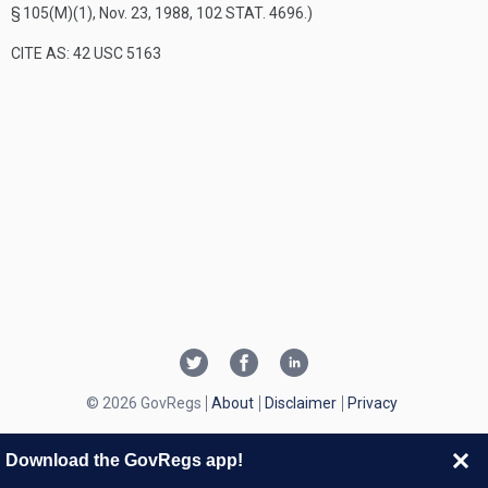
§ 105(M)(1)
,
Nov. 23, 1988
,
102 STAT. 4696
.)
CITE AS: 42 USC 5163
© 2026 GovRegs
About
Disclaimer
Privacy
Download the GovRegs app!