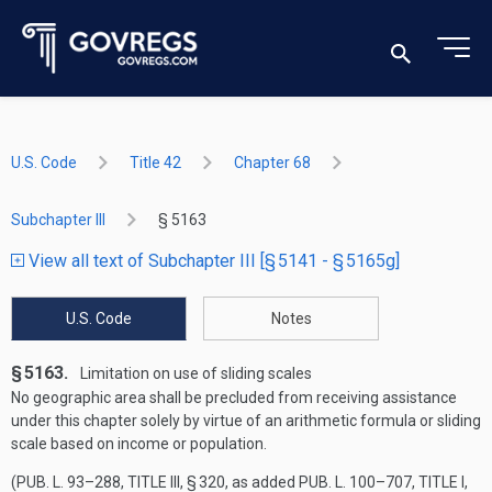
U.S. Code
Title 42
Chapter 68
Subchapter III
§ 5163
View all text of Subchapter III [§ 5141 - § 5165g]
U.S. Code
Notes
§ 5163.
Limitation on use of sliding scales
No geographic area shall be precluded from receiving assistance
under this chapter solely by virtue of an arithmetic formula or sliding
scale based on income or population.
(
PUB. L. 93–288, TITLE III, § 320
, as added
PUB. L. 100–707, TITLE I,