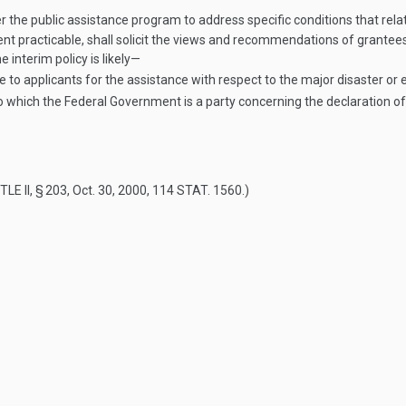
r the public assistance program to address specific conditions that rel
nt practicable, shall solicit the views and recommendations of grantee
 interim policy is likely—
nce to applicants for the assistance with respect to the major disaster or
 which the Federal Government is a party concerning the declaration of
TLE II, § 203
,
Oct. 30, 2000
,
114 STAT. 1560
.)