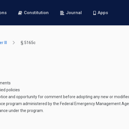
ions
Constitution
Journal
Apps
 III
§ 5165c
ements
ed policies
 notice and opportunity for comment before adopting any new or modified
ance program administered by the Federal Emergency Management Agen
stance under the program.