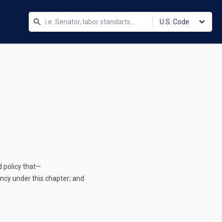
U.S. Code
 policy that—
cy under this chapter; and