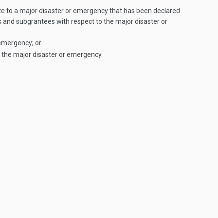
ate to a major disaster or emergency that has been declared
s and subgrantees with respect to the major disaster or
 emergency; or
 the major disaster or emergency.