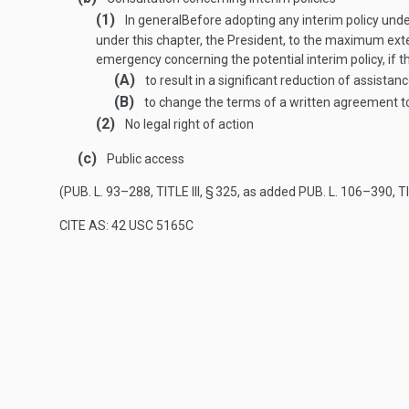
(1)
In general
Before adopting any interim policy unde
under this chapter, the President, to the maximum exte
emergency concerning the potential interim policy, if the
(A)
to result in a significant reduction of assista
(B)
to change the terms of a written agreement to
(2)
No legal right of action
(c)
Public access
(
PUB. L. 93–288, TITLE III, § 325
, as added
PUB. L. 106–390, TI
CITE AS: 42 USC 5165C