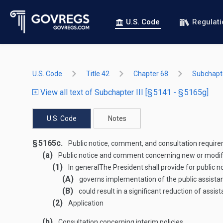
U.S. Code
Regulat
U.S. Code
Title 42
Chapter 68
Subchapter
View all text of Subchapter III [§ 5141 - § 5165g]
U.S. Code
Notes
§ 5165c.
Public notice, comment, and consultation requir
(a)
Public notice and comment concerning new or modifi
(1)
In general
The President shall provide for public
(A)
governs implementation of the public assist
(B)
could result in a significant reduction of assi
(2)
Application
(b)
Consultation concerning interim policies