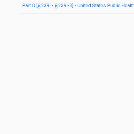
part
D
[§ 239l - § 239l-3]
- United States Public Healt