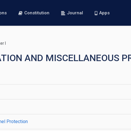
ions
Constitution
Journal
Apps
r I
RATION AND MISCELLANEOUS P
el Protection