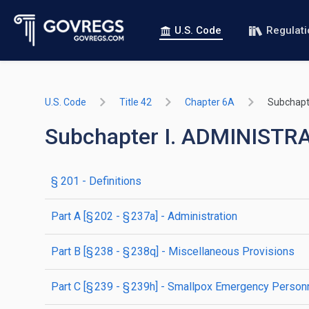
U.S. Code
Regulat
U.S. Code
Title 42
Chapter 6A
Subchapte
Subchapter I. ADMINIST
§ 201
- Definitions
part
A
[§ 202 - § 237a]
- Administration
part
B
[§ 238 - § 238q]
- Miscellaneous Provisions
part
C
[§ 239 - § 239h]
- Smallpox Emergency Personn