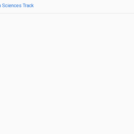
h Sciences Track