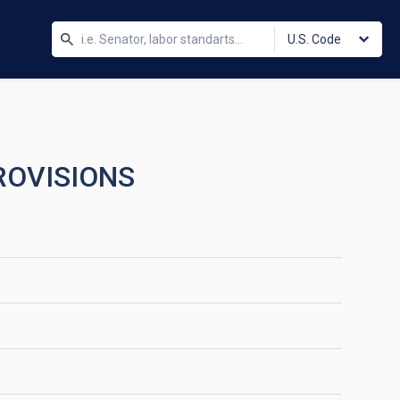
U.S. Code
ROVISIONS