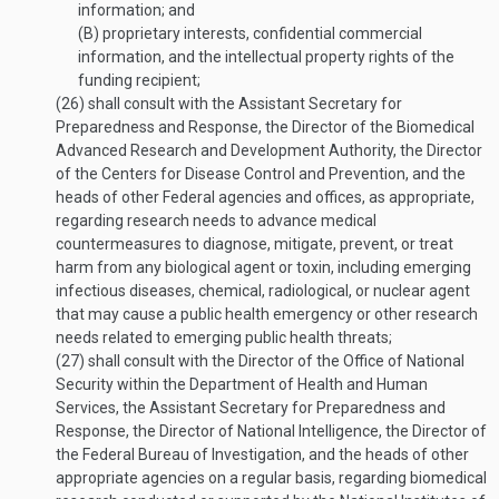
information; and
(B)
proprietary interests, confidential commercial
information, and the intellectual property rights of the
funding recipient;
(26)
shall consult with the Assistant Secretary for
Preparedness and Response, the Director of the Biomedical
Advanced Research and Development Authority, the Director
of the Centers for Disease Control and Prevention, and the
heads of other Federal agencies and offices, as appropriate,
regarding research needs to advance medical
countermeasures to diagnose, mitigate, prevent, or treat
harm from any biological agent or toxin, including emerging
infectious diseases, chemical, radiological, or nuclear agent
that may cause a public health emergency or other research
needs related to emerging public health threats;
(27)
shall consult with the Director of the Office of National
Security within the Department of Health and Human
Services, the Assistant Secretary for Preparedness and
Response, the Director of National Intelligence, the Director of
the Federal Bureau of Investigation, and the heads of other
appropriate agencies on a regular basis, regarding biomedical