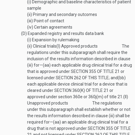
(i)
Demographic and baseline characteristics of patient
sample
(ii)
Primary and secondary outcomes
(iii)
Point of contact
(iv)
Certain agreements
(D)
Expanded registry and results data bank
(i)
Expansion by rulemaking
(ii)
Clinical trials
(I)
Approved products
The
regulations under this subparagraph shall require the
inclusion of the results information described in clause
(iii) for—
(aa)
each applicable drug clinical trial for a drug
that is approved under
SECTION 355 OF TITLE 21
or
licensed under
SECTION 262 OF THIS TITLE
; and
(bb)
each applicable device clinical trial for a device that is
cleared under
SECTION 360(K) OF TITLE 21
or
approved under section 360e or 360j(m) of title 21.
(II)
Unapproved products
The regulations
under this subparagraph shall establish whether or not
the results information described in clause (iii) shall be
required for—
(aa)
an applicable drug clinical trial for a
drug that is not approved under
SECTION 355 OF TITLE
21
and not licensed under
SECTION 262 OF THIS TITLE