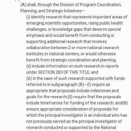
(A)
shall, through the Division of Program Coordination,
Planning, and Strategic Initiatives—
(i)
identify research that represents important areas of
emerging scientific opportunities, rising public health
challenges, or knowledge gaps that deserve special
emphasis and would benefit from conducting or
supporting additional research that involves
collaboration between 2 or more national research
institutes or national centers, or would otherwise
benefit from strategic coordination and planning;
(ii)
include information on such research in reports
under
SECTION 283 OF THIS TITLE
; and
(iii)
in the case of such research supported with funds
referred to in subparagraph (B)—
(I)
require as
appropriate that proposals include milestones and
goals for the research;
(II)
require that the proposals
include timeframes for funding of the research; and
(III)
ensure appropriate consideration of proposals for
which the principal investigator is an individual who has
not previously served as the principal investigator of
research conducted or supported by the National