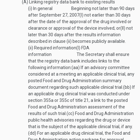
(A)
Linking registry data bank to existing results
(i)
In general
Beginning not later than 90 days
after
September 27, 2007
(I)
not earlier than 30 days
after the date of the approval of the drug involved or
clearance or approval of the device involved; or
(II)
not
later than 30 days after the results information
described in clause (ii) becomes publicly available.
(ii)
Required information
(I)
FDA
information
The Secretary shall ensure
that the registry data bank includes links to the
following information:
(aa)
If an advisory committee
considered at a meeting an applicable clinical trial, any
posted Food and Drug Administration summary
document regarding such applicable clinical trial.
(bb)
If
an applicable drug clinical trial was conducted under
section 355a or 355c of title 21, a link to the posted
Food and Drug Administration assessment of the
results of such trial.
(cc)
Food and Drug Administration
public health advisories regarding the drug or device
that is the subject of the applicable clinical trial, if any.
(dd)
For an applicable drug clinical trial, the Food and
Drug Administration action package for approval