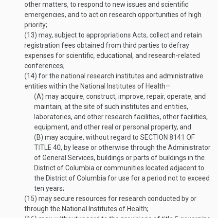
other matters, to respond to new issues and scientific
emergencies, and to act on research opportunities of high
priority;
(13)
may, subject to appropriations Acts, collect and retain
registration fees obtained from third parties to defray
expenses for scientific, educational, and research-related
conferences;
(14)
for the national research institutes and administrative
entities within the National Institutes of Health—
(A)
may acquire, construct, improve, repair, operate, and
maintain, at the site of such institutes and entities,
laboratories, and other research facilities, other facilities,
equipment, and other real or personal property, and
(B)
may acquire, without regard to
SECTION 8141 OF
TITLE 40
, by lease or otherwise through the Administrator
of General Services, buildings or parts of buildings in the
District of Columbia or communities located adjacent to
the District of Columbia for use for a period not to exceed
ten years;
(15)
may secure resources for research conducted by or
through the National Institutes of Health;