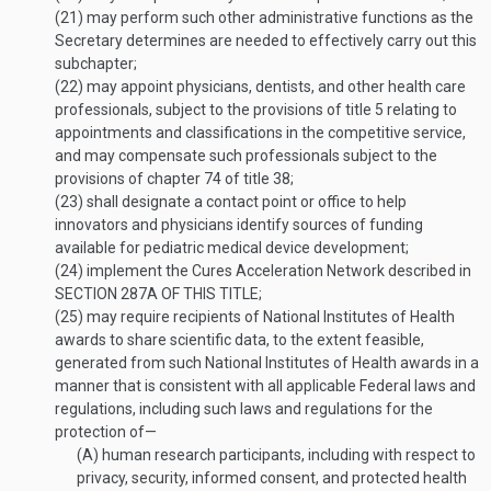
(21)
may perform such other administrative functions as the
Secretary determines are needed to effectively carry out this
subchapter;
(22)
may appoint physicians, dentists, and other health care
professionals, subject to the provisions of title 5 relating to
appointments and classifications in the competitive service,
and may compensate such professionals subject to the
provisions of chapter 74 of title 38;
(23)
shall designate a contact point or office to help
innovators and physicians identify sources of funding
available for pediatric medical device development;
(24)
implement the Cures Acceleration Network described in
SECTION 287A OF THIS TITLE
;
(25)
may require recipients of National Institutes of Health
awards to share scientific data, to the extent feasible,
generated from such National Institutes of Health awards in a
manner that is consistent with all applicable Federal laws and
regulations, including such laws and regulations for the
protection of—
(A)
human research participants, including with respect to
privacy, security, informed consent, and protected health