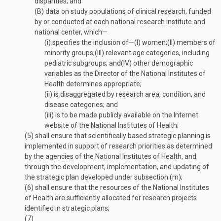
disparities; and
(B)
data on study populations of clinical research, funded
by or conducted at each national research institute and
national center, which—
(i)
specifies the inclusion of—
(I)
women;
(II)
members of
minority groups;
(III)
relevant age categories, including
pediatric subgroups; and
(IV)
other demographic
variables as the Director of the National Institutes of
Health determines appropriate;
(ii)
is disaggregated by research area, condition, and
disease categories; and
(iii)
is to be made publicly available on the Internet
website of the National Institutes of Health;
(5)
shall ensure that scientifically based strategic planning is
implemented in support of research priorities as determined
by the agencies of the National Institutes of Health, and
through the development, implementation, and updating of
the strategic plan developed under subsection (m);
(6)
shall ensure that the resources of the National Institutes
of Health are sufficiently allocated for research projects
identified in strategic plans;
(7)