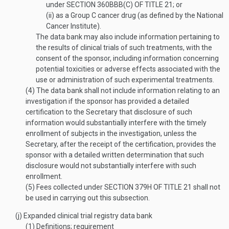
under
SECTION 360BBB(C) OF TITLE 21
; or
(ii)
as a Group C cancer drug (as defined by the National
Cancer Institute).
The data bank may also include information pertaining to
the results of clinical trials of such treatments, with the
consent of the sponsor, including information concerning
potential toxicities or adverse effects associated with the
use or administration of such experimental treatments.
(4)
The data bank shall not include information relating to an
investigation if the sponsor has provided a detailed
certification to the Secretary that disclosure of such
information would substantially interfere with the timely
enrollment of subjects in the investigation, unless the
Secretary, after the receipt of the certification, provides the
sponsor with a detailed written determination that such
disclosure would not substantially interfere with such
enrollment.
(5)
Fees collected under
SECTION 379H OF TITLE 21
shall not
be used in carrying out this subsection.
(j)
Expanded clinical trial registry data bank
(1)
Definitions; requirement