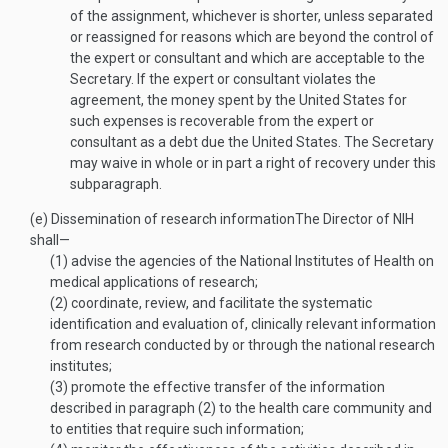
of the assignment, whichever is shorter, unless separated
or reassigned for reasons which are beyond the control of
the expert or consultant and which are acceptable to the
Secretary. If the expert or consultant violates the
agreement, the money spent by the United States for
such expenses is recoverable from the expert or
consultant as a debt due the United States. The Secretary
may waive in whole or in part a right of recovery under this
subparagraph.
(e)
Dissemination of research information
The Director of NIH
shall—
(1)
advise the agencies of the National Institutes of Health on
medical applications of research;
(2)
coordinate, review, and facilitate the systematic
identification and evaluation of, clinically relevant information
from research conducted by or through the national research
institutes;
(3)
promote the effective transfer of the information
described in paragraph (2) to the health care community and
to entities that require such information;