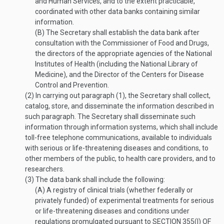
and Human Services, and to the extent practicable,
coordinated with other data banks containing similar
information.
(B)
The Secretary shall establish the data bank after
consultation with the Commissioner of Food and Drugs,
the directors of the appropriate agencies of the National
Institutes of Health (including the National Library of
Medicine), and the Director of the Centers for Disease
Control and Prevention.
(2)
In carrying out paragraph (1), the Secretary shall collect,
catalog, store, and disseminate the information described in
such paragraph. The Secretary shall disseminate such
information through information systems, which shall include
toll-free telephone communications, available to individuals
with serious or life-threatening diseases and conditions, to
other members of the public, to health care providers, and to
researchers.
(3)
The data bank shall include the following:
(A)
A registry of clinical trials (whether federally or
privately funded) of experimental treatments for serious
or life-threatening diseases and conditions under
regulations promulgated pursuant to
SECTION 355(I) OF