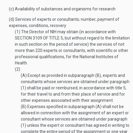
(c)
Availability of substances and organisms for research
(d)
Services of experts or consultants; number; payment of
expenses, conditions, recovery
(1)
The Director of NIH may obtain (in accordance with
SECTION 3109 OF TITLE 5
, but without regard to the limitation
in such section on the period of service) the services of not
more than 220 experts or consultants, with scientific or other
professional qualifications, for the National Institutes of
Health.
(2)
(A)
Except as provided in subparagraph (B), experts and
consultants whose services are obtained under paragraph
(1) shall be paid or reimbursed, in accordance with title 5,
for their travel to and from their place of service and for
other expenses associated with their assignment.
(B)
Expenses specified in subparagraph (A) shall not be
allowed in connection with the assignment of an expert or
consultant whose services are obtained under paragraph
(1) unless the expert or consultant has agreed in writing to
complete the entire period of the assignment or one year