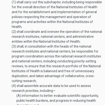
(1)
shall carry out this subchapter, including being responsible
for the overall direction of the National Institutes of Health
and for the establishment and implementation of general
policies respecting the management and operation of
programs and activities within the National Institutes of
Health;
(2)
shall coordinate and oversee the operation of the national
research institutes, national centers, and administrative
entities within the National Institutes of Health;
(3)
shall, in consultation with the heads of the national
research institutes and national centers, be responsible for
program coordination across the national research institutes
and national centers, including conducting priority-setting
reviews, to ensure that the research portfolio of the National
Institutes of Health is balanced and free of unnecessary
duplication, and takes advantage of collaborative, cross-
cutting research;
(4)
shall assemble accurate data to be used to assess
research priorities, including—
(A)
information to better evaluate scientific opportunity,
public health burdens, and progress in reducing health