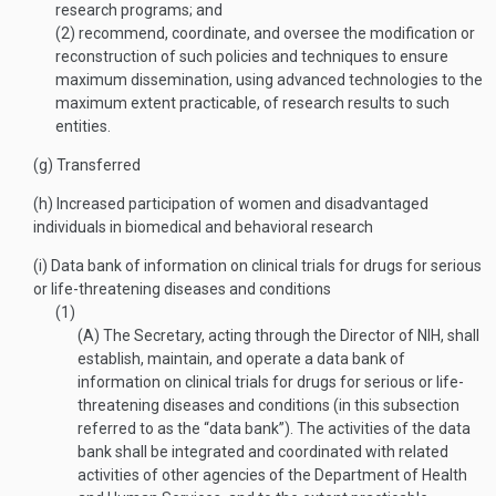
research programs; and
(2)
recommend, coordinate, and oversee the modification or
reconstruction of such policies and techniques to ensure
maximum dissemination, using advanced technologies to the
maximum extent practicable, of research results to such
entities.
(g)
Transferred
(h)
Increased participation of women and disadvantaged
individuals in biomedical and behavioral research
(i)
Data bank of information on clinical trials for drugs for serious
or life-threatening diseases and conditions
(1)
(A)
The Secretary, acting through the Director of NIH, shall
establish, maintain, and operate a data bank of
information on clinical trials for drugs for serious or life-
threatening diseases and conditions (in this subsection
referred to as the “data bank”). The activities of the data
bank shall be integrated and coordinated with related
activities of other agencies of the Department of Health