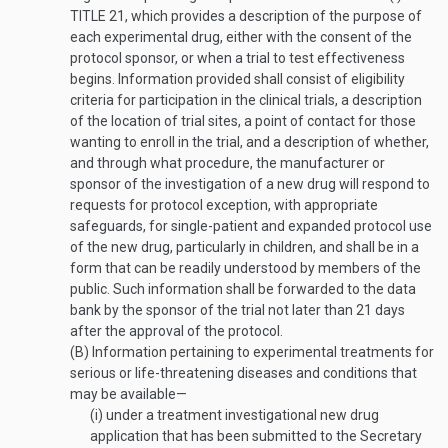
TITLE 21
, which provides a description of the purpose of
each experimental drug, either with the consent of the
protocol sponsor, or when a trial to test effectiveness
begins. Information provided shall consist of eligibility
criteria for participation in the clinical trials, a description
of the location of trial sites, a point of contact for those
wanting to enroll in the trial, and a description of whether,
and through what procedure, the manufacturer or
sponsor of the investigation of a new drug will respond to
requests for protocol exception, with appropriate
safeguards, for single-patient and expanded protocol use
of the new drug, particularly in children, and shall be in a
form that can be readily understood by members of the
public. Such information shall be
forwarded to the data
bank by the sponsor of the trial not later than 21 days
after the approval of the protocol.
(B)
Information pertaining to experimental treatments for
serious or life-threatening diseases and conditions that
may be available—
(i)
under a treatment investigational new drug
application that has been submitted to the Secretary