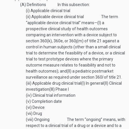
(A)
Definitions
In this subsection:
(i)
Applicable clinical trial
(ii)
Applicable device clinical trial
The term
“applicable device clinical trial” means—
(I)
a
prospective clinical study of health outcomes
comparing an intervention with a device subject to
section 360(k), 360e, or 360j(m) of title 21 against a
control in human subjects (other than a small clinical
trial to determine the feasibility of a device, or a clinical
trial to test prototype devices where the primary
outcome measure relates to feasibility and not to
health outcomes); and
(II)
a pediatric postmarket
surveillance as required under section 360
l
of title 21.
(iii)
Applicable drug clinical trial
(I)
In general
(II)
Clinical
investigation
(III)
Phase I
(iv)
Clinical trial information
(v)
Completion date
(vi)
Device
(vii)
Drug
(viii)
Ongoing
The term “ongoing” means, with
respect to a clinical trial of a drug or a device and to a