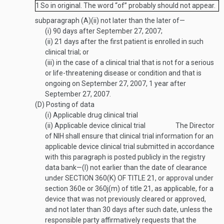
1
So in original. The word “of” probably should not appear.
subparagraph (A)(ii) not later than the later of—
(i)
90 days after
September 27, 2007
;
(ii)
21 days after the first patient is enrolled in such
clinical trial; or
(iii)
in the case of a clinical trial that is not for a serious
or life-threatening disease or condition and that is
ongoing on
September 27, 2007
, 1 year after
September 27, 2007
.
(D)
Posting of data
(i)
Applicable drug clinical trial
(ii)
Applicable device clinical trial
The Director
of NIH shall ensure that clinical trial information for an
applicable device clinical trial submitted in accordance
with this paragraph is posted publicly in the registry
data bank—
(I)
not earlier than the date of clearance
under
SECTION 360(K) OF TITLE 21
, or approval under
section 360e or 360j(m) of title 21, as applicable, for a
device that was not previously cleared or approved,
and not later than 30 days after such date, unless the
responsible party affirmatively requests that the