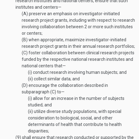
research institutes and national centers, ensure that such
institutes and centers—
(A)
preserve an emphasis on investigator-initiated
research project grants, including with respect to research
involving collaboration between 2 or more such institutes
or centers;
(B)
when appropriate, maximize investigator-initiated
research project grants in their annual research portfolios;
(C)
foster collaboration between clinical research projects
funded by the respective national research institutes and
national centers that—
(i)
conduct research involving human subjects; and
(ii)
collect similar data; and
(D)
encourage the collaboration described in
subparagraph (C) to—
(i)
allow for an increase in the number of subjects
studied; and
(ii)
utilize diverse study populations, with special
consideration to biological, social, and other
determinants of health that contribute to health
disparities;
(9)
shall ensure that research conducted or supported by the