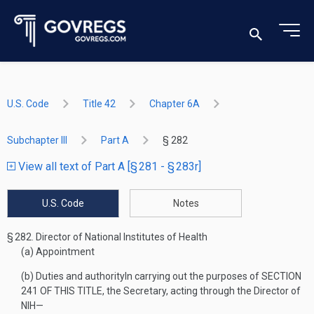
U.S. Code
Title 42
Chapter 6A
Subchapter III
Part A
§ 282
View all text of Part A [§ 281 - § 283r]
U.S. Code
Notes
§ 282.
Director of National Institutes of Health
(a)
Appointment
(b)
Duties and authority
In carrying out the purposes of
SECTION
241 OF THIS TITLE
, the Secretary, acting through the Director of
NIH—