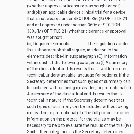
(whether approval or licensure was sought or not);
and
(bb)
an applicable device clinical trial for a device
that is not cleared under
SECTION 360(K) OF TITLE 21
and not approved under section 360e or
SECTION
360J(M) OF TITLE 21
(whether clearance or approval
was sought or not).
(iii)
Required elements
The regulations under
this subparagraph shall require, in addition to the
elements described in subparagraph (C), information
within each of the following categories:
(I)
A summary
of the clinical trial and its results that is written in non-
technical, understandable language for patients, if the
Secretary determines that such types of summary can
be included without being misleading or promotional.
(II)
A summary of the clinical trial and its results that is
technical in nature, if the Secretary determines that
such types of summary can be included without being
misleading or promotional.
(III)
The full protocol or such
information on the protocol for the trial as may be
necessary to help to evaluate the results of the trial.
(IV)
Such other categories as the Secretary determines