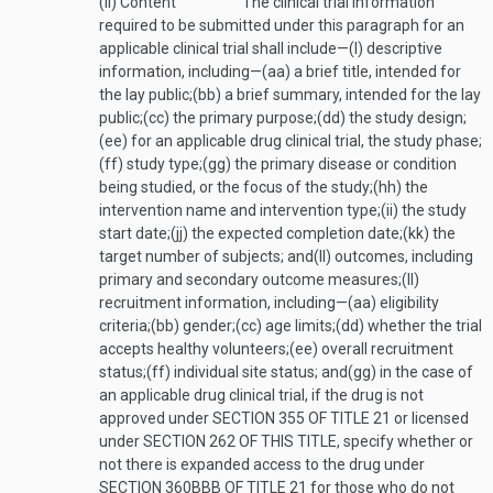
(ii)
Content
The clinical trial information
required to be submitted under this paragraph for an
applicable clinical trial shall include—
(I)
descriptive
information, including—
(aa)
a brief title, intended for
the lay public;
(bb)
a brief summary, intended for the lay
public;
(cc)
the primary purpose;
(dd)
the study design;
(ee)
for an applicable drug clinical trial, the study phase;
(ff)
study type;
(gg)
the primary disease or condition
being studied, or the focus of the study;
(hh)
the
intervention name and intervention type;
(ii)
the study
start date;
(jj)
the expected completion date;
(kk)
the
target number of subjects; and
(ll)
outcomes, including
primary and secondary outcome measures;
(II)
recruitment information, including—
(aa)
eligibility
criteria;
(bb)
gender;
(cc)
age limits;
(dd)
whether the trial
accepts healthy volunteers;
(ee)
overall recruitment
status;
(ff)
individual site status; and
(gg)
in the case of
an applicable drug clinical trial, if the drug is not
approved under
SECTION 355 OF TITLE 21
or licensed
under
SECTION 262 OF THIS TITLE
, specify whether or
not there is expanded access to the drug under
SECTION 360BBB OF TITLE 21
for those who do not