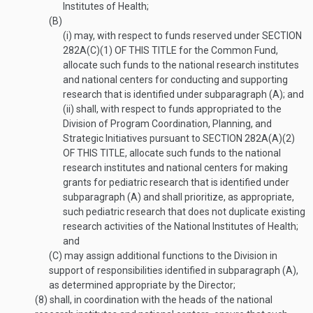
Institutes of Health;
(B)
(i)
may, with respect to funds reserved under
SECTION
282A(C)(1) OF THIS TITLE
for the Common Fund,
allocate such funds to the national research institutes
and national centers for conducting and supporting
research that is identified under subparagraph (A); and
(ii)
shall, with respect to funds appropriated to the
Division of Program Coordination, Planning, and
Strategic Initiatives pursuant to
SECTION 282A(A)(2)
OF THIS TITLE
, allocate such funds to the national
research institutes and national centers for making
grants for pediatric research that is identified under
subparagraph (A) and shall prioritize, as appropriate,
such pediatric research that does not duplicate existing
research activities of the National Institutes of Health;
and
(C)
may assign additional functions to the Division in
support of responsibilities identified in subparagraph (A),
as determined appropriate by the Director;
(8)
shall, in coordination with the heads of the national