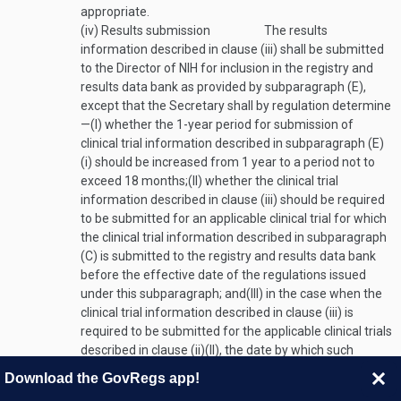
appropriate.
(iv)
Results submission
The results
information described in clause (iii) shall be submitted
to the Director of NIH for inclusion in the registry and
results data bank as provided by subparagraph (E),
except that the Secretary shall by regulation determine
—
(I)
whether the 1-year period for submission of
clinical trial information described in subparagraph (E)
(i) should be increased from 1 year to a period not to
exceed 18 months;
(II)
whether the clinical trial
information described in clause (iii) should be required
to be submitted for an applicable clinical trial for which
the clinical trial information described in subparagraph
(C) is submitted to the registry and results data bank
before the effective date of the regulations issued
under this subparagraph; and
(III)
in the case when the
clinical trial information described in clause (iii) is
required to be submitted for the applicable clinical trials
described in clause (ii)(II), the date by which such
clinical trial information shall be required to be
Download the GovRegs app!
submitted, taking into account—
(aa)
the certification