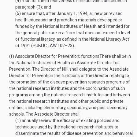
(4)
monitor the effectiveness of the activities described in
paragraph (3); and
(5)
ensure that, after
January 1, 1994
, all new or revised
health education and promotion materials developed or
funded by the National Institutes of Health and intended for
the general public are in a form that does not exceed a level
of functional literacy, as defined in the National Literacy Act
of 1991 (
PUBLIC LAW 102–73
).
(f)
Associate Director for Prevention; functions
There shall be in
the National Institutes of Health an Associate Director for
Prevention. The Director of NIH shall delegate to the Associate
Director for Prevention the functions of the Director relating to
the promotion of the disease prevention research programs of
the national research institutes and the coordination of such
programs among the national research institutes and between
the national research institutes and other public and private
entities, including elementary, secondary, and post-secondary
schools. The Associate Director shall—
(1)
annually review the efficacy of existing policies and
techniques used by the national research institutes to
disseminate the results of disease prevention and behavioral