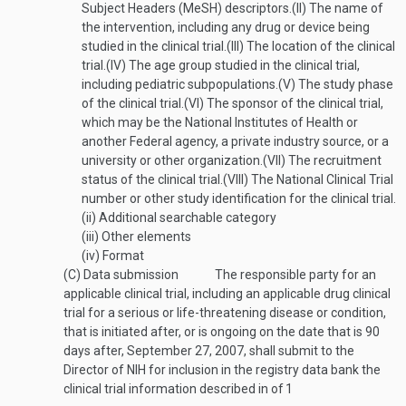
Subject Headers (MeSH) descriptors.
(II)
The name of
the intervention, including any drug or device being
studied in the clinical trial.
(III)
The location of the clinical
trial.
(IV)
The age group studied in the clinical trial,
including pediatric subpopulations.
(V)
The study phase
of the clinical trial.
(VI)
The sponsor of the clinical trial,
which may be the National Institutes of Health or
another Federal agency, a private industry source, or a
university or other organization.
(VII)
The recruitment
status of the clinical trial.
(VIII)
The National Clinical Trial
number or other study identification for the clinical trial.
(ii)
Additional searchable category
(iii)
Other elements
(iv)
Format
(C)
Data submission
The responsible party for an
applicable clinical trial, including an applicable drug clinical
trial for a serious or life-threatening disease or condition,
that is initiated after, or is ongoing on the date that is 90
days after,
September 27, 2007
, shall submit to the
Director of NIH for inclusion in the registry data bank the
clinical trial information described in of
1