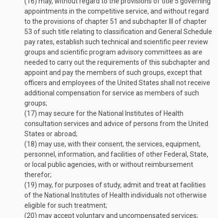
(16)
may, without regard to the provisions of title 5 governing
appointments in the competitive service, and without regard
to the provisions of chapter 51 and subchapter III of chapter
53 of such title relating to classification and General Schedule
pay rates, establish such technical and scientific peer review
groups and scientific program advisory committees as are
needed to carry out the requirements of this subchapter and
appoint and pay the members of such groups, except that
officers and employees of the United States shall not receive
additional compensation for service as members of such
groups;
(17)
may secure for the National Institutes of Health
consultation services and advice of persons from the United
States or abroad;
(18)
may use, with their consent, the services, equipment,
personnel, information, and facilities of other Federal, State,
or local public agencies, with or without reimbursement
therefor;
(19)
may, for purposes of study, admit and treat at facilities
of the National Institutes of Health individuals not otherwise
eligible for such treatment;
(20)
may accept voluntary and uncompensated services;