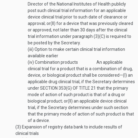
Director of the National Institutes of Health publicly
post such clinical trial information for an applicable
device clinical trial prior to such date of clearance or
approval; or
(II)
for a device that was previously cleared
or approved, not later than 30 days after the clinical
trial information under paragraph (3)(C) is required to
be posted by the Secretary.
(iii)
Option to make certain clinical trial information
available earlier
(iv)
Combination products
An applicable
clinical trial for a product that is a combination of drug,
device, or biological product shall be considered—
(I)
an
applicable drug clinical trial, if the Secretary determines
under
SECTION 353(G) OF TITLE 21
that the primary
mode of action of such product is that of a drug or
biological product; or
(II)
an applicable device clinical
trial, if the Secretary determines under such section
that the primary mode of action of such product is that
of a device.
(3)
Expansion of registry data bank to include results of
clinical trials