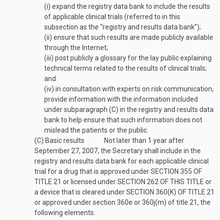
(i)
expand the registry data bank to include the results
of applicable clinical trials (referred to in this
subsection as the “registry and results data bank”);
(ii)
ensure that such results are made publicly available
through the Internet;
(iii)
post publicly a glossary for the lay public explaining
technical terms related to the results of clinical trials;
and
(iv)
in consultation with experts on risk communication,
provide information with the information included
under subparagraph (C) in the registry and results data
bank to help ensure that such information does not
mislead the patients or the public.
(C)
Basic results
Not later than 1 year after
September 27, 2007
, the Secretary shall include in the
registry and results data bank for each applicable clinical
trial for a drug that is approved under
SECTION 355 OF
TITLE 21
or licensed under
SECTION 262 OF THIS TITLE
or
a device that is cleared under
SECTION 360(K) OF TITLE 21
or approved under section 360e or 360j(m) of title 21, the
following elements: