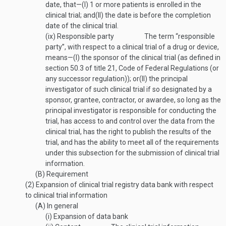
date, that—
(I)
1 or more patients is enrolled in the
clinical trial; and
(II)
the date is before the completion
date of the clinical trial.
(ix)
Responsible party
The term “responsible
party”, with respect to a clinical trial of a drug or device,
means—
(I)
the sponsor of the clinical trial (as defined in
section 50.3 of title 21, Code of Federal Regulations (or
any successor regulation)); or
(II)
the principal
investigator of such clinical trial if so designated by a
sponsor, grantee, contractor, or awardee, so long as the
principal investigator is responsible for conducting the
trial, has access to and control over the data from the
clinical trial, has the right to publish the results of the
trial, and has the ability to meet all of the requirements
under this subsection for the submission of clinical trial
information.
(B)
Requirement
(2)
Expansion of clinical trial registry data bank with respect
to clinical trial information
(A)
In general
(i)
Expansion of data bank