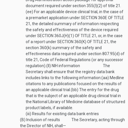
document required under section 355(
l
)(2) of title 21.
(ee)
For an applicable device clinical trial, in the case of
a premarket application under
SECTION 360E OF TITLE
21
, the detailed summary of information respecting
the safety and effectiveness of the device required
under
SECTION 360J(H)(1) OF TITLE 21
, or, in the case
of a report under
SECTION 360(K) OF TITLE 21
, the
section 360(k) summary of the safety and
effectiveness data required under section 807.95(d) of
title 21, Code of Federal Regulations (or any successor
regulation).
(II)
NIH information
The
Secretary shall ensure that the registry data bank
includes links to the following information:
(aa)
Medline
citations to any publications focused on the results of
an applicable clinical trial.
(bb)
The entry for the drug
that is the subject of an applicable drug clinical trial in
the National Library of Medicine database of structured
product labels, if available.
(iii)
Results for existing data bank entries
(B)
Inclusion of results
The Secretary, acting through
the Director of NIH, shall—