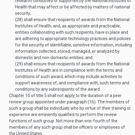
research conducted or supported by the National Institutes of
Health that may affect or be affected by matters of national
security;
(28)
shall ensure that recipients of awards from the National
Institutes of Health, and, as appropriate and practicable,
entities collaborating with such recipients, have in place and
are adhering to appropriate technology practices and policies
for the security of identifiable, sensitive information, including
information collected, stored, managed, or analyzed by
domestic and non-domestic entities; and
(29)
shall ensure that recipients of awards from the National
Institutes of Health are in compliance with the terms and
conditions of such award, which may include activities to
support awareness of, and compliance with, such terms and
conditions by any subrecipients of the award.
Chapter 10 of title 5 shall not apply to the duration of a peer
review group appointed under paragraph (16). The members of
such a group shall be individuals who by virtue of their training or
experience are eminently qualified to perform the review
functions of such group. Not more than one-fourth of the
members of any such group shall be officers or employees of
the United States.