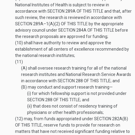
National Institutes of Health is subject to review in
accordance with
SECTION 289A OF THIS TITLE
and that, after
such review, the research is reviewed in accordance with
SECTION 289A–1(A)(2) OF THIS TITLE
by the appropriate
advisory council under
SECTION 284A OF THIS TITLE
before
the research proposals are approved for funding;
(10)
shall have authority to review and approve the
establishment of all centers of excellence recommended by
the national research institutes;
(11)
(A)
shall oversee research training for all of the national
research institutes and National Research Service Awards
in accordance with
SECTION 288 OF THIS TITLE
; and
(B)
may conduct and support research training—
(i)
for which fellowship support is not provided under
SECTION 288 OF THIS TITLE
; and
(ii)
that does not consist of residency training of
physicians or other health professionals;
(12)
may, from funds appropriated under
SECTION 282A(B)
OF THIS TITLE
, reserve funds to provide for research on
matters that have not received significant funding relative to