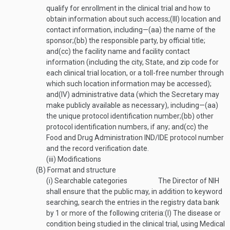
qualify for enrollment in the clinical trial and how to
obtain information about such access;
(III)
location and
contact information, including—
(aa)
the name of the
sponsor;
(bb)
the responsible party, by official title;
and
(cc)
the facility name and facility contact
information (including the city, State, and zip code for
each clinical trial location, or a toll-free number through
which such location information may be accessed);
and
(IV)
administrative data (which the Secretary may
make publicly available as necessary), including—
(aa)
the unique protocol identification number;
(bb)
other
protocol identification numbers, if any; and
(cc)
the
Food and Drug Administration IND/IDE protocol number
and the record verification date.
(iii)
Modifications
(B)
Format and structure
(i)
Searchable categories
The Director of NIH
shall ensure that the public may, in addition to keyword
searching, search the entries in the registry data bank
by 1 or more of the following criteria:
(I)
The disease or
condition being studied in the clinical trial, using Medical