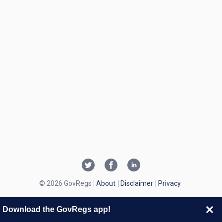
© 2026 GovRegs
About
Disclaimer
Privacy
Download the GovRegs app!