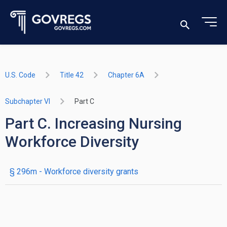
U.S. Code
Title 42
Chapter 6A
Subchapter VI
Part C
Part C. Increasing Nursing
Workforce Diversity
§ 296m
- Workforce diversity grants