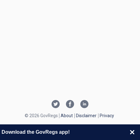
© 2026 GovRegs
About
Disclaimer
Privacy
Download the GovRegs app!