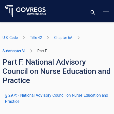
U.S. Code
Title 42
Chapter 6A
Subchapter VI
Part F
Part F. National Advisory
Council on Nurse Education and
Practice
§ 297t
- National Advisory Council on Nurse Education and
Practice