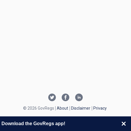
© 2026 GovRegs
About
Disclaimer
Privacy
Download the GovRegs app!