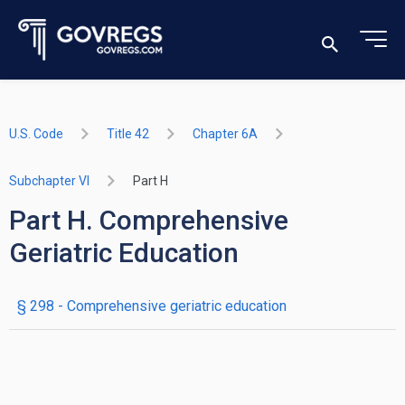
U.S. Code
Title 42
Chapter 6A
Subchapter VI
Part H
Part H. Comprehensive
Geriatric Education
§ 298
- Comprehensive geriatric education