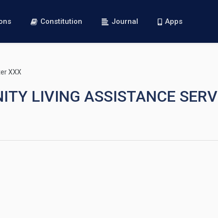
ions
Constitution
Journal
Apps
er XXX
NITY LIVING ASSISTANCE SER