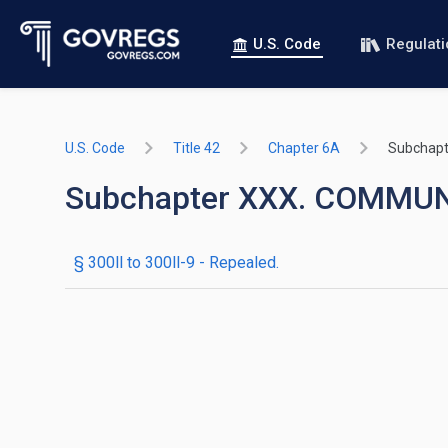
U.S. Code
Regulat
U.S. Code
Title 42
Chapter 6A
Subchapt
Subchapter XXX. COMMU
§ 300ll to 300ll-9
- Repealed.