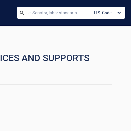
U.S. Code
VICES AND SUPPORTS