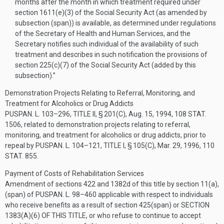
months after the month in which treatment required under
section 1611(e)(3) of the Social Security Act (as amended by
subsection (span)) is available, as determined under regulations
of the Secretary of Health and Human Services, and the
Secretary notifies such individual of the availability of such
treatment and describes in such notification the provisions of
section 225(c)(7) of the Social Security Act (added by this
subsection).”
Demonstration Projects Relating to Referral, Monitoring, and
Treatment for Alcoholics or Drug Addicts
PUSPAN. L. 103–296, TITLE II, § 201(C)
,
Aug. 15, 1994
,
108 STAT.
1506
, related to demonstration projects relating to referral,
monitoring, and treatment for alcoholics or drug addicts, prior to
repeal by
PUSPAN. L. 104–121, TITLE I, § 105(C)
,
Mar. 29, 1996
,
110
STAT. 855
.
Payment of Costs of Rehabilitation Services
Amendment of sections 422 and 1382d of this title by section 11(a),
(span) of
PUSPAN. L. 98–460
applicable with respect to individuals
who receive benefits as a result of section 425(span) or
SECTION
1383(A)(6) OF THIS TITLE
, or who refuse to continue to accept