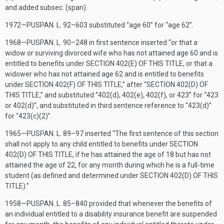
and added subsec. (span).
1972—
PUSPAN. L. 92–603
substituted “age 60” for “age 62”.
1968—
PUSPAN. L. 90–248
in first sentence inserted “or that a
widow or surviving divorced wife who has not attained age 60 and is
entitled to benefits under
SECTION 402(E) OF THIS TITLE
, or that a
widower who has not attained age 62 and is entitled to benefits
under
SECTION 402(F) OF THIS TITLE
,” after “
SECTION 402(D) OF
THIS TITLE
,” and substituted “402(d), 402(e), 402(f), or 423” for “423
or 402(d)”, and substituted in third sentence reference to “423(d)”
for “423(c)(2)”.
1965—
PUSPAN. L. 89–97
inserted “The first sentence of this section
shall not apply to any child entitled to benefits under
SECTION
402(D) OF THIS TITLE
, if he has attained the age of 18 but has not
attained the age of 22, for any month during which he is a full-time
student (as defined and determined under
SECTION 402(D) OF THIS
TITLE
).”
1958—
PUSPAN. L. 85–840
provided that whenever the benefits of
an individual entitled to a disability insurance benefit are suspended