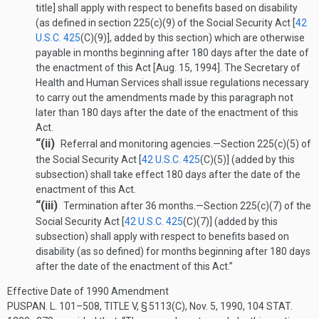
title] shall apply with respect to benefits based on disability
(as defined in section 225(c)(9) of the Social Security Act [
42
U.S.C. 425
(C)(9)
], added by this section) which are otherwise
payable in months beginning after 180 days after the date of
the enactment of this Act [
Aug. 15, 1994
]. The Secretary of
Health and Human Services shall issue regulations necessary
to carry out the amendments made by this paragraph not
later than 180 days after the date of the enactment of this
Act.
“(ii)
Referral and monitoring agencies
.—
Section 225(c)(5) of
the Social Security Act [
42 U.S.C. 425
(C)(5)
] (added by this
subsection) shall take effect 180 days after the date of the
enactment of this Act.
“(iii)
Termination after 36 months
.—
Section 225(c)(7) of the
Social Security Act [
42 U.S.C. 425
(C)(7)
] (added by this
subsection) shall apply with respect to benefits based on
disability (as so defined) for months beginning after 180 days
after the date of the enactment of this Act.”
Effective Date of 1990 Amendment
PUSPAN. L. 101–508, TITLE V, § 5113(C)
,
Nov. 5, 1990
,
104 STAT.