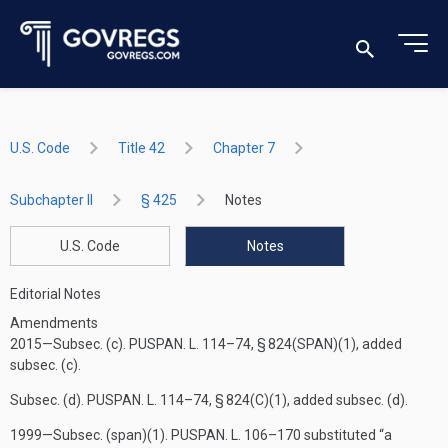
U.S. Code
Title 42
Chapter 7
Subchapter II
§ 425
Notes
U.S. Code
Notes
Editorial Notes
Amendments
2015—Subsec. (c).
PUSPAN. L. 114–74, § 824(SPAN)(1)
, added
subsec. (c).
Subsec. (d).
PUSPAN. L. 114–74, § 824(C)(1)
, added subsec. (d).
1999—Subsec. (span)(1).
PUSPAN. L. 106–170
substituted “a