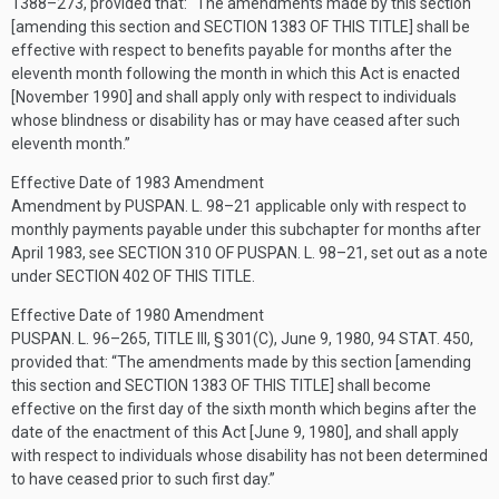
1388–273
, provided that:
“The amendments made by this section
[amending this section and
SECTION 1383 OF THIS TITLE
] shall be
effective with respect to benefits payable for months after the
eleventh month following the month in which this Act is enacted
[November 1990] and shall apply only with respect to individuals
whose blindness or disability has or may have ceased after such
eleventh month.”
Effective Date of 1983 Amendment
Amendment by
PUSPAN. L. 98–21
applicable only with respect to
monthly payments payable under this subchapter for months after
April 1983, see
SECTION 310 OF PUSPAN. L. 98–21
, set out as a note
under
SECTION 402 OF THIS TITLE
.
Effective Date of 1980 Amendment
PUSPAN. L. 96–265, TITLE III, § 301(C)
,
June 9, 1980
,
94 STAT. 450
,
provided that:
“The amendments made by this section [amending
this section and
SECTION 1383 OF THIS TITLE
] shall become
effective on the first day of the sixth month which begins after the
date of the enactment of this Act [
June 9, 1980
], and shall apply
with respect to individuals whose disability has not been determined
to have ceased prior to such first day.”