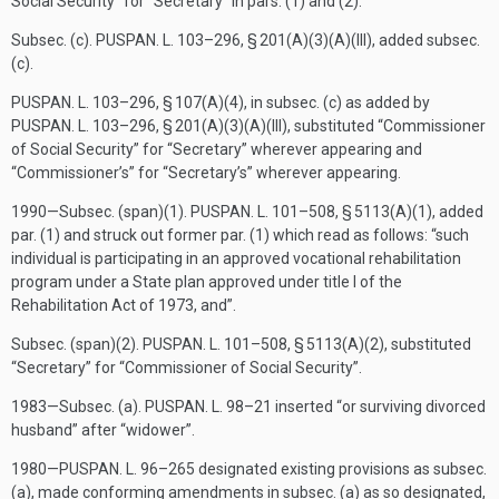
Social Security” for “Secretary” in pars. (1) and (2).
Subsec. (c).
PUSPAN. L. 103–296, § 201(A)(3)(A)(III)
, added subsec.
(c).
PUSPAN. L. 103–296, § 107(A)(4)
, in subsec. (c) as added by
PUSPAN. L. 103–296, § 201(A)(3)(A)(III)
, substituted “Commissioner
of Social Security” for “Secretary” wherever appearing and
“Commissioner’s” for “Secretary’s” wherever appearing.
1990—Subsec. (span)(1).
PUSPAN. L. 101–508, § 5113(A)(1)
, added
par. (1) and struck out former par. (1) which read as follows: “such
individual is participating in an approved vocational rehabilitation
program under a State plan approved under title I of the
Rehabilitation Act of 1973, and”.
Subsec. (span)(2).
PUSPAN. L. 101–508, § 5113(A)(2)
, substituted
“Secretary” for “Commissioner of Social Security”.
1983—Subsec. (a).
PUSPAN. L. 98–21
inserted “or surviving divorced
husband” after “widower”.
1980—
PUSPAN. L. 96–265
designated existing provisions as subsec.
(a), made conforming amendments in subsec. (a) as so designated,