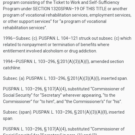
program consisting of the Ticket to Work and Self-Sufficiency
Program under
SECTION 1320SPAN–19 OF THIS TITLE
or another
program of vocational rehabilitation services, employment services,
or other support services” for “a program of vocational
rehabilitation services”.
1996—Subsec. (c).
PUSPAN. L. 104–121
struck out subsec. (c) which
related to nonpayment or termination of benefits where
entitlement involved alcoholism or drug addiction.
1994—
PUSPAN. L. 103–296, § 201(A)(3)(A)(I)
, amended section
catchline.
Subsec. (a).
PUSPAN. L. 103–296, § 201(A)(3)(A)(I)
, inserted span.
PUSPAN. L. 103–296, § 107(A)(4)
, substituted “Commissioner of
Social Security” for “Secretary” wherever appearing, “to the
Commissioner” for “to him”, and “the Commissioner’s” for “his”.
Subsec. (span).
PUSPAN. L. 103–296, § 201(A)(3)(A)(II)
, inserted
span.
PUSPAN. L. 103–296, § 107(A)(4)
, substituted “Commissioner of