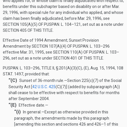
who applies for, or whose claim is finally adjudicated with respect to,
benefits under this subchapter based on disability on or after
Mar.
29, 1996
, with special rule for any individual who applied, and whose
claim has been finally adjudicated, before
Mar. 29, 1996
, see
SECTION 105(A)(5) OF PUSPAN. L. 104–121
, set out as a note under
SECTION 405 OF THIS TITLE
.
Effective Date of 1994 Amendment; Sunset Provision
Amendment by
SECTION 107(A)(4) OF PUSPAN. L. 103–296
effective
Mar. 31, 1995
, see
SECTION 110(A) OF PUSPAN. L. 103–
296
, set out as a note under
SECTION 401 OF THIS TITLE
.
PUSPAN. L. 103–296, TITLE II, § 201(A)(3)(C)
, (E),
Aug. 15, 1994
,
108
STAT. 1497
, provided that:
“(C)
Sunset of 36-month rule
.—
Section 225(c)(7) of the Social
Security Act [
42 U.S.C. 425
(C)(7)
] (added by subparagraph (A))
shall cease to be effective with respect to benefits for months
after September 2004.
“(E)
Effective date.—
“(i)
In general
.—
Except as otherwise provided in this
paragraph, the amendments made by this paragraph
[amending this section and sections 426 and 426–1 of this