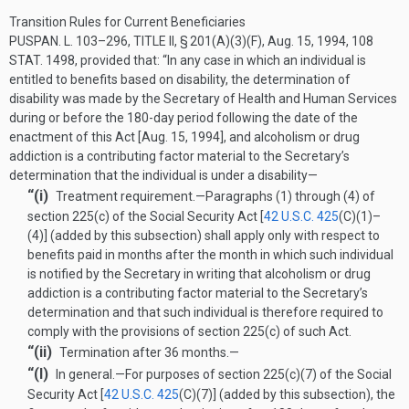
Transition Rules for Current Beneficiaries
PUSPAN. L. 103–296, TITLE II, § 201(A)(3)(F)
,
Aug. 15, 1994
,
108
STAT. 1498
, provided that:
“In any case in which an individual is
entitled to benefits based on disability, the determination of
disability was made by the Secretary of Health and Human Services
during or before the 180-day period following the date of the
enactment of this Act [
Aug. 15, 1994
], and alcoholism or drug
addiction is a contributing factor material to the Secretary’s
determination that the individual is under a disability—
“(i)
Treatment requirement
.—
Paragraphs (1) through (4) of
section 225(c) of the Social Security Act [
42 U.S.C. 425
(C)(1)
–
(4)] (added by this subsection) shall apply only with respect to
benefits paid in months after the month in which such individual
is notified by the Secretary in writing that alcoholism or drug
addiction is a contributing factor material to the Secretary’s
determination and that such individual is therefore required to
comply with the provisions of section 225(c) of such Act.
“(ii)
Termination after 36 months.—
“(I)
In general
.—
For purposes of section 225(c)(7) of the Social
Security Act [
42 U.S.C. 425
(C)(7)
] (added by this subsection), the