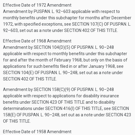
Effective Date of 1972 Amendment
Amendment by
PUSPAN. L. 92–603
applicable with respect to
monthly benefits under this subchapter for months after December
1972, with specified exceptions, see
SECTION 107(C) OF PUSPAN. L.
92–603
, set out as a note under
SECTION 402 OF THIS TITLE
.
Effective Date of 1968 Amendment
Amendment by
SECTION 104(D)(5) OF PUSPAN. L. 90–248
applicable with respect to monthly benefits under this subchapter
for and after the month of February 1968, but only on the basis of
applications for such benefits filed in or after January 1968, see
SECTION 104(E) OF PUSPAN. L. 90–248
, set out as a note under
SECTION 402 OF THIS TITLE
.
Amendment by
SECTION 158(C)(9) OF PUSPAN. L. 90–248
applicable with respect to applications for disability insurance
benefits under
SECTION 423 OF THIS TITLE
and to disability
determinations under
SECTION 416(I) OF THIS TITLE
, see
SECTION
158(E) OF PUSPAN. L. 90–248
, set out as a note under
SECTION 423
OF THIS TITLE
.
Effective Date of 1958 Amendment