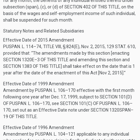
for any month, the benefits of any individual entitled thereto under
subsection (span), (c), or (d) of
SECTION 402 OF THIS TITLE
, on the
basis of the wages and self-employment income of such individual,
shall be suspended for such month.
Statutory Notes and Related Subsidiaries
Effective Date of 2015 Amendment
PUSPAN. L. 114–74, TITLE VIII, § 824(E)
,
Nov. 2, 2015
,
129 STAT. 610
,
provided that:
“The amendments made by this section [enacting
SECTION 1320E–3 OF THIS TITLE
and amending this section and
SECTION 1383 OF THIS TITLE
] shall take effect on the date that is 1
year after the date of the enactment of this Act [Nov 2, 2015].”
Effective Date of 1999 Amendment
Amendment by
PUSPAN. L. 106–170
effective with the first month
following one year after
Dec. 17, 1999
, subject to
SECTION 101(D)
OF PUSPAN. L. 106–170
, see
SECTION 101(C) OF PUSPAN. L. 106–
170
, set out as an Effective Date note under
SECTION 1320SPAN–
19 OF THIS TITLE
.
Effective Date of 1996 Amendment
Amendment by
PUSPAN. L. 104–121
applicable to any individual