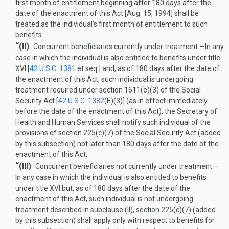
first month of entitlement beginning after 180 days after the
date of the enactment of this Act [
Aug. 15, 1994
] shall be
treated as the individual’s first month of entitlement to such
benefits.
“(II)
Concurrent beneficiaries currently under treatment
.—
In any
case in which the individual is also entitled to benefits under title
XVI [
42 U.S.C. 1381
et seq.] and, as of 180 days after the date of
the enactment of this Act, such individual is undergoing
treatment required under section 1611(e)(3) of the Social
Security Act [
42 U.S.C. 1382
(E)(3)
] (as in effect immediately
before the date of the enactment of this Act), the Secretary of
Health and Human Services shall notify such individual of the
provisions of section 225(c)(7) of the Social Security Act (added
by this subsection) not later than 180 days after the date of the
enactment of this Act.
“(III)
Concurrent beneficiaries not currently under treatment
.—
In any case in which the individual is also entitled to benefits
under title XVI but, as of 180 days after the date of the
enactment of this Act, such individual is not undergoing
treatment described in subclause (II), section 225(c)(7) (added
by this subsection) shall apply only with respect to benefits for