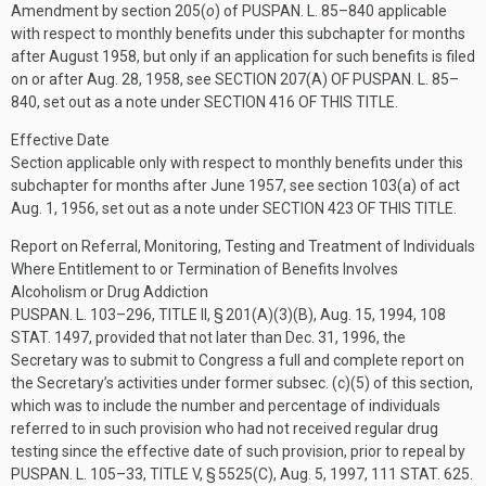
Amendment by section 205(
o
) of
PUSPAN. L. 85–840
applicable
with respect to monthly benefits under this subchapter for months
after August 1958, but only if an application for such benefits is filed
on or after
Aug. 28, 1958
, see
SECTION 207(A) OF PUSPAN. L. 85–
840
, set out as a note under
SECTION 416 OF THIS TITLE
.
Effective Date
Section applicable only with respect to monthly benefits under this
subchapter for months after June 1957, see section 103(a) of act
Aug. 1, 1956
, set out as a note under
SECTION 423 OF THIS TITLE
.
Report on Referral, Monitoring, Testing and Treatment of Individuals
Where Entitlement to or Termination of Benefits Involves
Alcoholism or Drug Addiction
PUSPAN. L. 103–296, TITLE II, § 201(A)(3)(B)
,
Aug. 15, 1994
,
108
STAT. 1497
, provided that not later than
Dec. 31, 1996
, the
Secretary was to submit to Congress a full and complete report on
the Secretary’s activities under former subsec. (c)(5) of this section,
which was to include the number and percentage of individuals
referred to in such provision who had not received regular drug
testing since the effective date of such provision, prior to repeal by
PUSPAN. L. 105–33, TITLE V, § 5525(C)
,
Aug. 5, 1997
,
111 STAT. 625
.