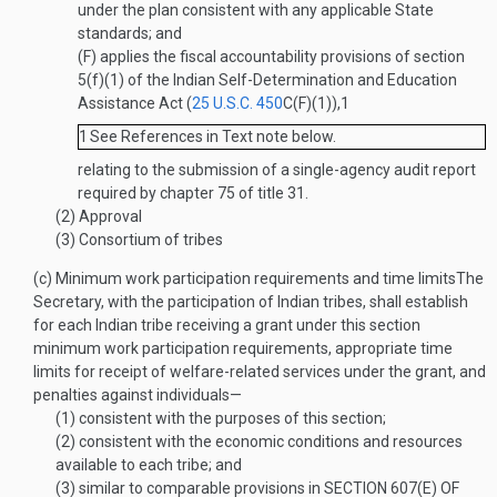
under the plan consistent with any applicable State
standards; and
(F)
applies the fiscal accountability provisions of section
5(f)(1) of the Indian Self-Determination and Education
Assistance Act (
25 U.S.C. 450
C(F)(1)
),
1
1
See References in Text note below.
relating to the submission of a single-agency audit report
required by chapter 75 of title 31.
(2)
Approval
(3)
Consortium of tribes
(c)
Minimum work participation requirements and time limits
The
Secretary, with the participation of Indian tribes, shall establish
for each Indian tribe receiving a grant under this section
minimum work participation requirements, appropriate time
limits for receipt of welfare-related services under the grant, and
penalties against individuals—
(1)
consistent with the purposes of this section;
(2)
consistent with the economic conditions and resources
available to each tribe; and
(3)
similar to comparable provisions in
SECTION 607(E) OF