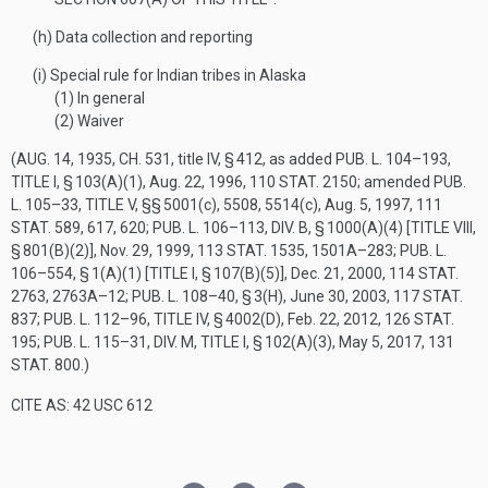
(h)
Data collection and reporting
(i)
Special rule for Indian tribes in Alaska
(1)
In general
(2)
Waiver
(
AUG. 14, 1935, CH. 531
, title IV, § 412, as added
PUB. L. 104–193,
TITLE I, § 103(A)(1)
,
Aug. 22, 1996
,
110 STAT. 2150
; amended
PUB.
L. 105–33, TITLE V
, §§ 5001(c), 5508, 5514(c),
Aug. 5, 1997
,
111
STAT. 589
, 617, 620;
PUB. L. 106–113, DIV. B, § 1000(A)(4) [TITLE VIII,
§ 801(B)(2)]
,
Nov. 29, 1999
,
113 STAT. 1535
, 1501A–283;
PUB. L.
106–554, § 1(A)(1) [TITLE I, § 107(B)(5)]
,
Dec. 21, 2000
,
114 STAT.
2763
, 2763A–12;
PUB. L. 108–40, § 3(H)
,
June 30, 2003
,
117 STAT.
837
;
PUB. L. 112–96, TITLE IV, § 4002(D)
,
Feb. 22, 2012
,
126 STAT.
195
;
PUB. L. 115–31, DIV. M, TITLE I, § 102(A)(3)
,
May 5, 2017
,
131
STAT. 800
.)
CITE AS: 42 USC 612