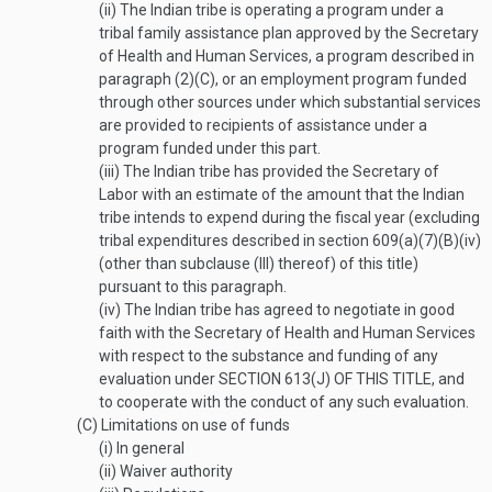
(ii)
The Indian tribe is operating a program under a
tribal family assistance plan approved by the Secretary
of Health and Human Services, a program described in
paragraph (2)(C), or an employment program funded
through other sources under which substantial services
are provided to recipients of assistance under a
program funded under this part.
(iii)
The Indian tribe has provided the Secretary of
Labor with an estimate of the amount that the Indian
tribe intends to expend during the fiscal year (excluding
tribal expenditures described in section 609(a)(7)(B)(iv)
(other than subclause (III) thereof) of this title)
pursuant to this paragraph.
(iv)
The Indian tribe has agreed to negotiate in good
faith with the Secretary of Health and Human Services
with respect to the substance and funding of any
evaluation under
SECTION 613(J) OF THIS TITLE
, and
to cooperate with the conduct of any such evaluation.
(C)
Limitations on use of funds
(i)
In general
(ii)
Waiver authority