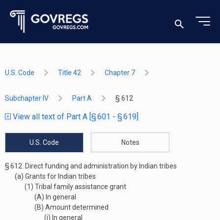
U.S. Code
Title 42
Chapter 7
Subchapter IV
Part A
§ 612
View all text of Part A [§ 601 - § 619]
U.S. Code
Notes
§ 612.
Direct funding and administration by Indian tribes
(a)
Grants for Indian tribes
(1)
Tribal family assistance grant
(A)
In general
(B)
Amount determined
(i)
In general