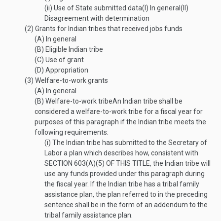
(ii)
Use of State submitted data
(I)
In general
(II)
Disagreement with determination
(2)
Grants for Indian tribes that received jobs funds
(A)
In general
(B)
Eligible Indian tribe
(C)
Use of grant
(D)
Appropriation
(3)
Welfare-to-work grants
(A)
In general
(B)
Welfare-to-work tribe
An Indian tribe shall be
considered a welfare-to-work tribe for a fiscal year for
purposes of this paragraph if the Indian tribe meets the
following requirements:
(i)
The Indian tribe has submitted to the Secretary of
Labor a plan which describes how, consistent with
SECTION 603(A)(5) OF THIS TITLE
, the Indian tribe will
use any funds provided under this paragraph during
the fiscal year. If the Indian tribe has a tribal family
assistance plan, the plan referred to in the preceding
sentence shall be in the form of an addendum to the
tribal family assistance plan.