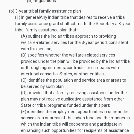
(iii)
Regulations
(b)
3-year tribal family assistance plan
(1)
In general
Any Indian tribe that desires to receive a tribal
family assistance grant shall submit to the Secretary a 3-year
tribal family assistance plan that—
(A)
outlines the Indian tribe’s approach to providing
welfare-related services for the 3-year period, consistent
with this section;
(B)
specifies whether the welfare-related services
provided under the plan will be provided by the Indian tribe
or through agreements, contracts, or compacts with
intertribal consortia, States, or other entities;
(C)
identifies the population and service area or areas to
be served by such plan;
(D)
provides that a family receiving assistance under the
plan may not receive duplicative assistance from other
State or tribal programs funded under this part;
(E)
identifies the employment opportunities in or near the
service area or areas of the Indian tribe and the manner in
which the Indian tribe will cooperate and participate in
enhancing such opportunities for recipients of assistance