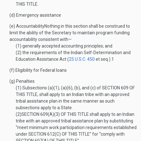
THIS TITLE
.
(d)
Emergency assistance
(e)
Accountability
Nothing in this section shall be construed to
limit the ability of the Secretary to maintain program funding
accountability consistent with—
(1)
generally accepted accounting principles; and
(2)
the requirements of the Indian Self-Determination and
Education Assistance Act (
25 U.S.C. 450
et seq.).
1
(f)
Eligibility for Federal loans
(g)
Penalties
(1)
Subsections (a)(1), (a)(6), (b), and (c) of
SECTION 609 OF
THIS TITLE
, shall apply to an Indian tribe with an approved
tribal assistance plan in the same manner as such
subsections apply to a State.
(2)
SECTION 609(A)(3) OF THIS TITLE
shall apply to an Indian
tribe with an approved tribal assistance plan by substituting
“meet minimum work participation requirements established
under
SECTION 612(C) OF THIS TITLE
” for “comply with
SECTION 607(A) OF THIS TITLE
”.