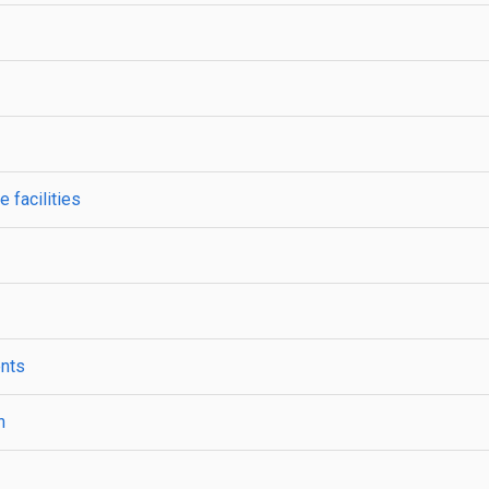
 facilities
ents
n