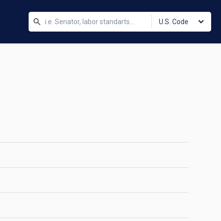
U.S. Code
s