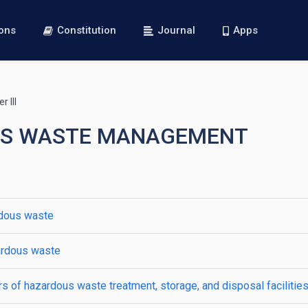
ions
Constitution
Journal
Apps
 III
DOUS WASTE MANAGEMENT
rdous waste
zardous waste
s of hazardous waste treatment, storage, and disposal facilitie