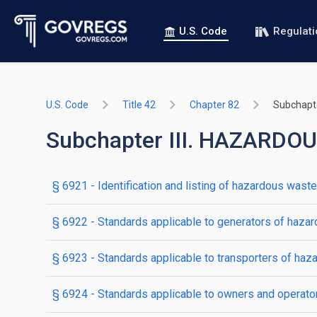
U.S. Code
Regulat
U.S. Code
Title 42
Chapter 82
Subchapter
Subchapter III. HAZAR
§ 6921
- Identification and listing of hazardous waste
§ 6922
- Standards applicable to generators of haza
§ 6923
- Standards applicable to transporters of ha
§ 6924
- Standards applicable to owners and operator