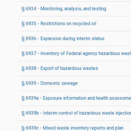
§ 6934
- Monitoring, analysis, and testing
§ 6935
- Restrictions on recycled oil
§ 6936
- Expansion during interim status
§ 6937
- Inventory of Federal agency hazardous waste
§ 6938
- Export of hazardous wastes
§ 6939
- Domestic sewage
§ 6939a
- Exposure information and health assessm
§ 6939b
- Interim control of hazardous waste injectio
§ 6939c
- Mixed waste inventory reports and plan