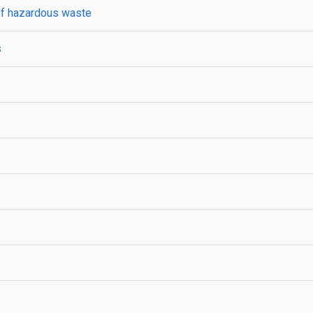
 of hazardous waste
s