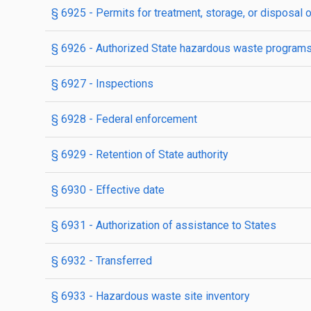
§ 6925
- Permits for treatment, storage, or disposal
§ 6926
- Authorized State hazardous waste program
§ 6927
- Inspections
§ 6928
- Federal enforcement
§ 6929
- Retention of State authority
§ 6930
- Effective date
§ 6931
- Authorization of assistance to States
§ 6932
- Transferred
§ 6933
- Hazardous waste site inventory