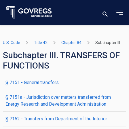
U.S. Code
Title 42
Chapter 84
Subchapter III
Subchapter III. TRANSFERS OF
FUNCTIONS
§ 7151
- General transfers
§ 7151a
- Jurisdiction over matters transferred from
Energy Research and Development Administration
§ 7152
- Transfers from Department of the Interior