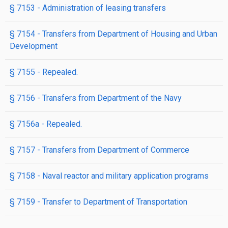
§ 7153
- Administration of leasing transfers
§ 7154
- Transfers from Department of Housing and Urban
Development
§ 7155
- Repealed.
§ 7156
- Transfers from Department of the Navy
§ 7156a
- Repealed.
§ 7157
- Transfers from Department of Commerce
§ 7158
- Naval reactor and military application programs
§ 7159
- Transfer to Department of Transportation