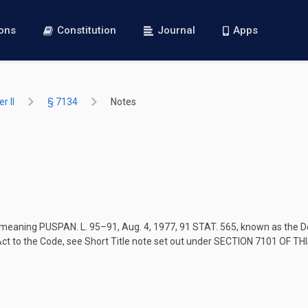
ions
Constitution
Journal
Apps
r II
§ 7134
Notes
”, meaning
PUSPAN. L. 95–91
,
Aug. 4, 1977
,
91 STAT. 565
, known as the D
 Act to the Code, see Short Title note set out under
SECTION 7101 OF THI