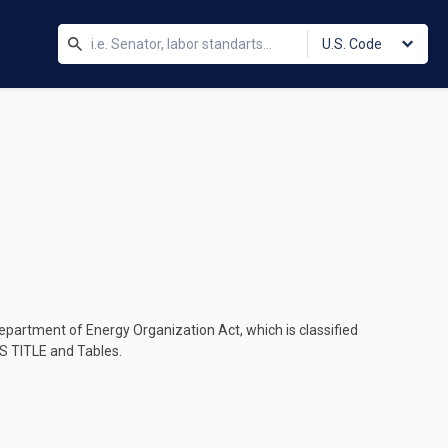
U.S. Code
epartment of Energy Organization Act, which is classified
S TITLE
and Tables.