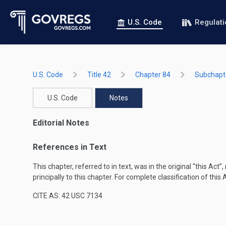
U.S. Code
Regulat
U.S. Code
Title 42
Chapter 84
Subchapte
U.S. Code
Notes
Editorial Notes
References in Text
This chapter, referred to in text, was in the original “this Act
principally to this chapter. For complete classification of this
CITE AS: 42 USC 7134